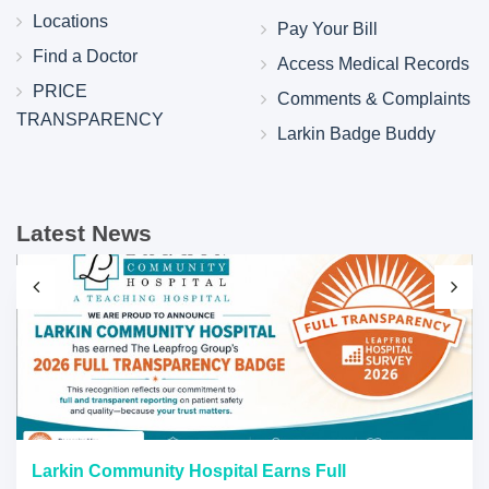
Locations
Pay Your Bill
Find a Doctor
Access Medical Records
PRICE
Comments & Complaints
TRANSPARENCY
Larkin Badge Buddy
Latest News
Larkin Community Hospital Earns Full