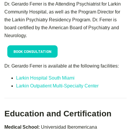
Dr. Gerardo Ferrer is the Attending Psychiatrist for Larkin
Community Hospital, as well as the Program Director for
the Larkin Psychiatry Residency Program. Dr. Ferrer is
board certified by the American Board of Psychiatry and
Neurology.
BOOK CONSULTATION
Dr. Gerardo Ferrer is available at the following facilities:
Larkin Hospital South Miami
Larkin Outpatient Multi-Specialty Center
Education and Certification
Medical School:
Universidad Iberomericana