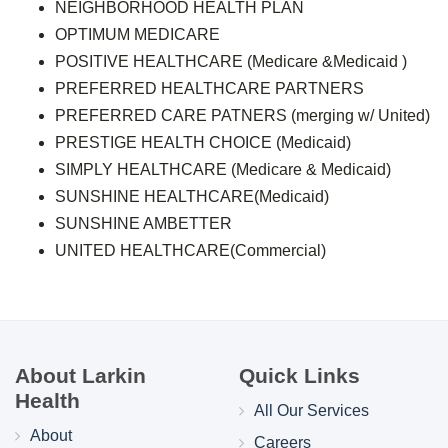
NEIGHBORHOOD HEALTH PLAN
OPTIMUM MEDICARE
POSITIVE HEALTHCARE (Medicare &Medicaid )
PREFERRED HEALTHCARE PARTNERS
PREFERRED CARE PATNERS (merging w/ United)
PRESTIGE HEALTH CHOICE (Medicaid)
SIMPLY HEALTHCARE (Medicare & Medicaid)
SUNSHINE HEALTHCARE(Medicaid)
SUNSHINE AMBETTER
UNITED HEALTHCARE(Commercial)
About Larkin
Quick Links
Health
All Our Services
About
Careers