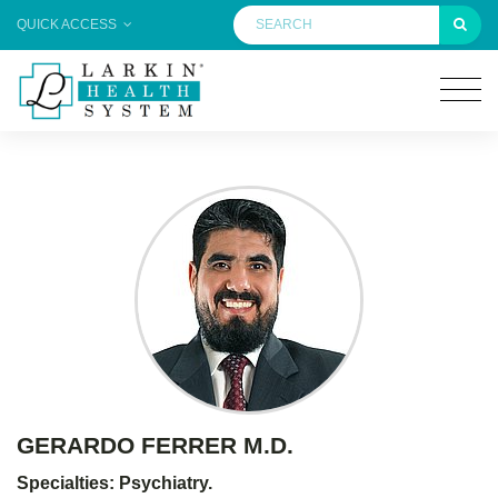
QUICK ACCESS
GERARDO FERRER M.D.
Specialties: Psychiatry.