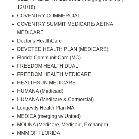
12/1/18)
COVENTRY COMMERCIAL
COVENTRY SUMMIT MEDICARE/ AETNA
MEDICARE
Doctor's HealthCare
DEVOTED HEALTH PLAN (MEDICARE)
Florida Communit Care (MC)
FREEDOM HEALTH DUAL
FREEDOM HEALTH MEDICARE
HEALTHSUN MEDICARE
HUMANA (Medicaid)
HUMANA (Medicare & Cormercial)
Longevity Health Plan MA
MEDICA (merging w/ United)
MOLINA (Medicare, Medicaid, Exchange)
MMM OF FLORIDA