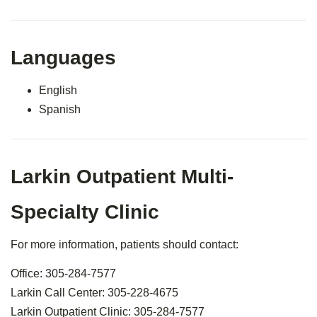
Languages
English
Spanish
Larkin Outpatient Multi-
Specialty Clinic
For more information, patients should contact:
Office: 305-284-7577
Larkin Call Center: 305-228-4675
Larkin Outpatient Clinic: 305-284-7577