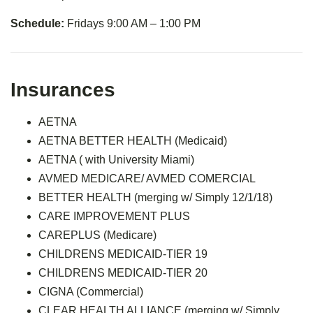
Schedule:
Fridays 9:00 AM – 1:00 PM
Insurances
AETNA
AETNA BETTER HEALTH (Medicaid)
AETNA ( with University Miami)
AVMED MEDICARE/ AVMED COMERCIAL
BETTER HEALTH (merging w/ Simply 12/1/18)
CARE IMPROVEMENT PLUS
CAREPLUS (Medicare)
CHILDRENS MEDICAID-TIER 19
CHILDRENS MEDICAID-TIER 20
CIGNA (Commercial)
CLEAR HEALTH ALLIANCE (merging w/ Simply