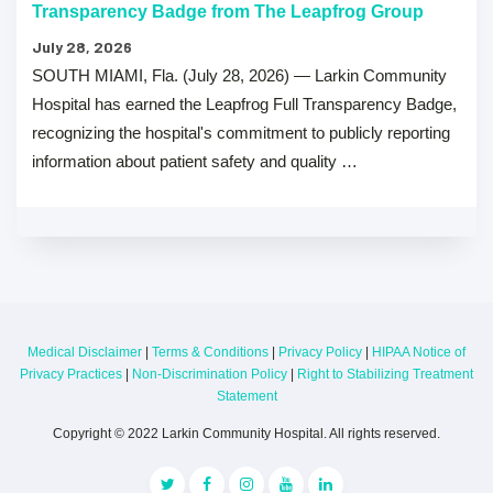
Transparency Badge from The Leapfrog Group
July 28, 2026
SOUTH MIAMI, Fla. (July 28, 2026) — Larkin Community
Hospital has earned the Leapfrog Full Transparency Badge,
recognizing the hospital's commitment to publicly reporting
information about patient safety and quality …
Medical Disclaimer
|
Terms & Conditions
|
Privacy Policy
|
HIPAA Notice of
Privacy Practices
|
Non-Discrimination Policy
|
Right to Stabilizing Treatment
Statement
Copyright © 2022 Larkin Community Hospital. All rights reserved.