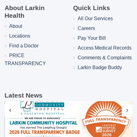
About Larkin
Quick Links
Health
All Our Services
About
Careers
Locations
Pay Your Bill
Find a Doctor
Access Medical Records
PRICE
Comments & Complaints
TRANSPARENCY
Larkin Badge Buddy
Latest News