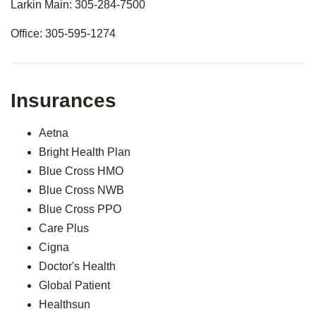
Larkin Main: 305-284-7500
Office: 305-595-1274
Insurances
Aetna
Bright Health Plan
Blue Cross HMO
Blue Cross NWB
Blue Cross PPO
Care Plus
Cigna
Doctor's Health
Global Patient
Healthsun