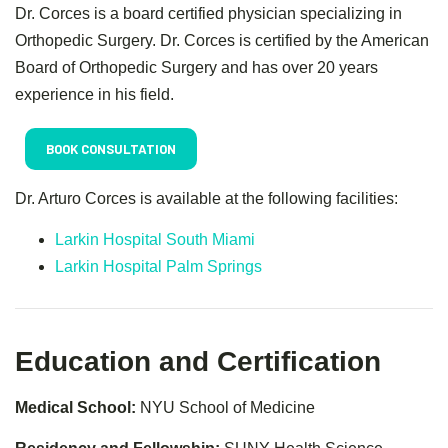
Dr. Corces is a board certified physician specializing in
Orthopedic Surgery. Dr. Corces is certified by the American
Board of Orthopedic Surgery and has over 20 years
experience in his field.
BOOK CONSULTATION
Dr. Arturo Corces is available at the following facilities:
Larkin Hospital South Miami
Larkin Hospital Palm Springs
Education and Certification
Medical School:
NYU School of Medicine