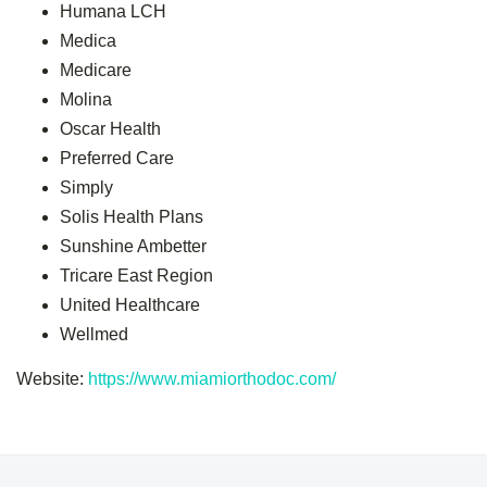
Humana LCH
Medica
Medicare
Molina
Oscar Health
Preferred Care
Simply
Solis Health Plans
Sunshine Ambetter
Tricare East Region
United Healthcare
Wellmed
Website:
https://www.miamiorthodoc.com/