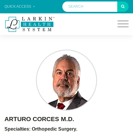
QUICK ACCESS
ARTURO CORCES M.D.
Specialties: Orthopedic Surgery.