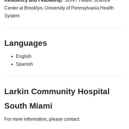
Residency and Fellowship:
SUNY Health Science
Center at Brooklyn, University of Pennsylvania Health
System
Languages
English
Spanish
Larkin Community Hospital
South Miami
For more information, please contact: