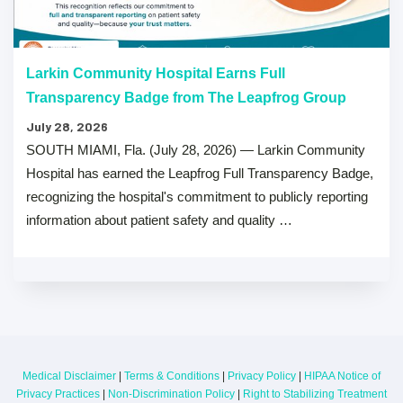
Larkin Community Hospital Earns Full
Transparency Badge from The Leapfrog Group
July 28, 2026
SOUTH MIAMI, Fla. (July 28, 2026) — Larkin Community
Hospital has earned the Leapfrog Full Transparency Badge,
recognizing the hospital's commitment to publicly reporting
information about patient safety and quality …
Medical Disclaimer
|
Terms & Conditions
|
Privacy Policy
|
HIPAA Notice of
Privacy Practices
|
Non-Discrimination Policy
|
Right to Stabilizing Treatment