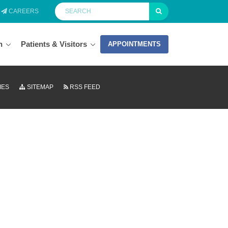
CAREERS
n
Patients & Visitors
APPOINTMENTS
IES
SITEMAP
RSS FEED