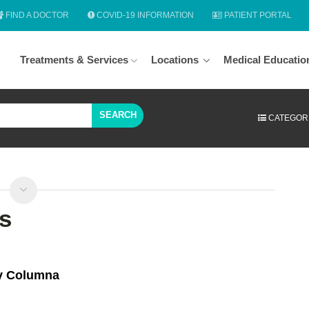
FIND A DOCTOR
COVID-19 INFORMATION
PATIENT PORTAL
Treatments & Services
Locations
Medical Educatio
SEARCH
CATEGOR
s
 y Columna