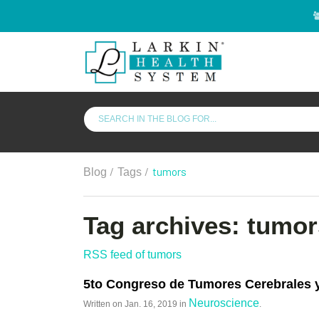
/
/
tumors
Blog
Tags
Tag archives: tumor
RSS feed of tumors
5to Congreso de Tumores Cerebrales
Neuroscience
Written on
Jan. 16, 2019
in
.