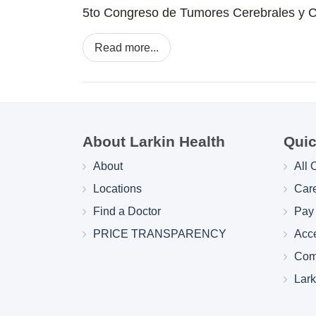
5to Congreso de Tumores Cerebrales y 
Read more...
About Larkin Health
Quic
About
All 
Locations
Car
Find a Doctor
Pay 
PRICE TRANSPARENCY
Acc
Com
Lar