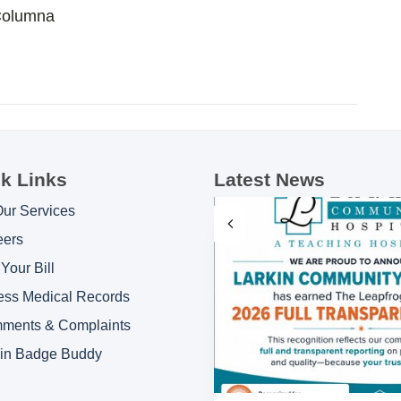
Columna
k Links
Latest News
Our Services
eers
Your Bill
ess Medical Records
ments & Complaints
kin Badge Buddy