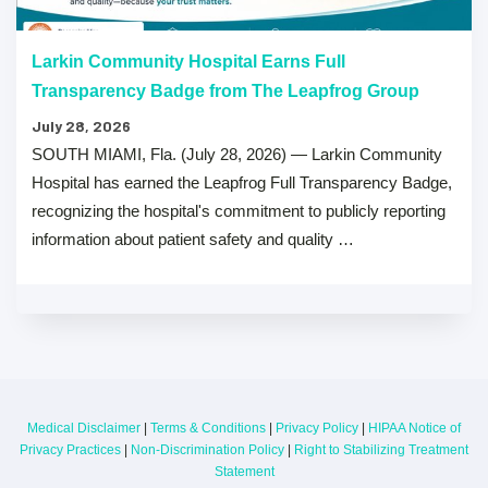
Larkin Community Hospital Earns Full
Transparency Badge from The Leapfrog Group
July 28, 2026
SOUTH MIAMI, Fla. (July 28, 2026) — Larkin Community
Hospital has earned the Leapfrog Full Transparency Badge,
recognizing the hospital's commitment to publicly reporting
information about patient safety and quality …
Medical Disclaimer
|
Terms & Conditions
|
Privacy Policy
|
HIPAA Notice of
Privacy Practices
|
Non-Discrimination Policy
|
Right to Stabilizing Treatment
Statement