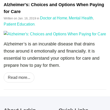
Alzheimer's: Choices and Options When Paying
for Care
Doctor at Home
Mental Health
Written on
Jan. 16, 2019
in
,
,
Patient Education
.
Alzheimer’s is an incurable disease that drains
those around it emotionally and financially. It is
essential to understand your options for care and
prepare how to pay for them.
Read more...