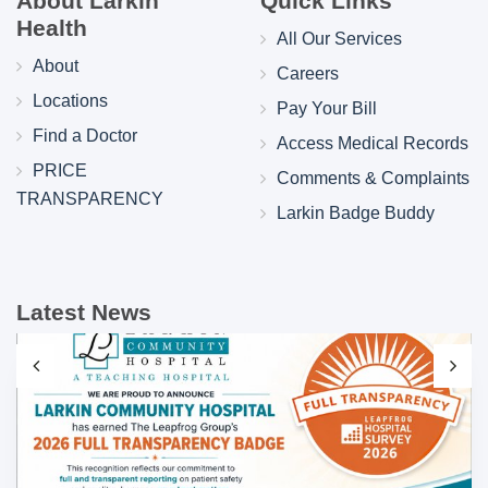
About Larkin
Quick Links
Health
All Our Services
About
Careers
Locations
Pay Your Bill
Find a Doctor
Access Medical Records
PRICE
Comments & Complaints
TRANSPARENCY
Larkin Badge Buddy
Latest News