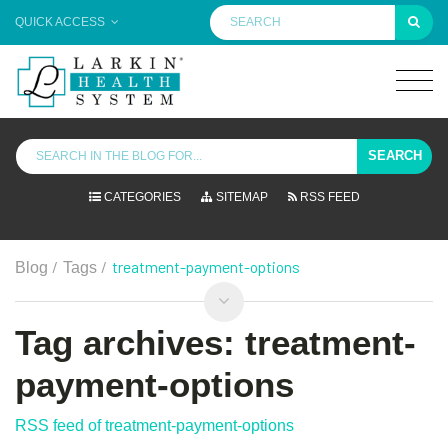
QUICK ACCESS
SEARCH
CATEGORIES
SITEMAP
RSS FEED
/
/
treatment-payment-options
Blog
Tags
Tag archives: treatment-
payment-options
RSS feed of treatment-payment-options