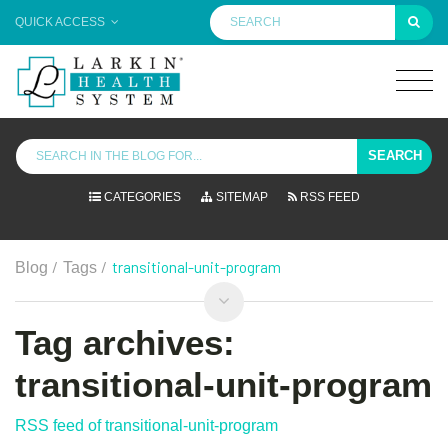
QUICK ACCESS
SEARCH
CATEGORIES
SITEMAP
RSS FEED
/
/
transitional-unit-program
Blog
Tags
Tag archives:
transitional-unit-program
RSS feed of transitional-unit-program