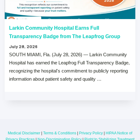
Larkin Community Hospital Earns Full
Transparency Badge from The Leapfrog Group
July 28, 2026
SOUTH MIAMI, Fla. (July 28, 2026) — Larkin Community
Hospital has earned the Leapfrog Full Transparency Badge,
recognizing the hospital's commitment to publicly reporting
information about patient safety and quality …
Medical Disclaimer
|
Terms & Conditions
|
Privacy Policy
|
HIPAA Notice of
Privacy Practices
|
Non-Discrimination Policy
|
Right to Stabilizing Treatment