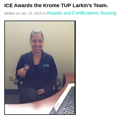
ICE Awards the Krome TUP Larkin’s Team.
Awards and Certifications
Nursing
Written on
Jan. 16, 2019
in
,
.