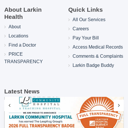
About Larkin
Quick Links
Health
All Our Services
About
Careers
Locations
Pay Your Bill
Find a Doctor
Access Medical Records
PRICE
Comments & Complaints
TRANSPARENCY
Larkin Badge Buddy
Latest News