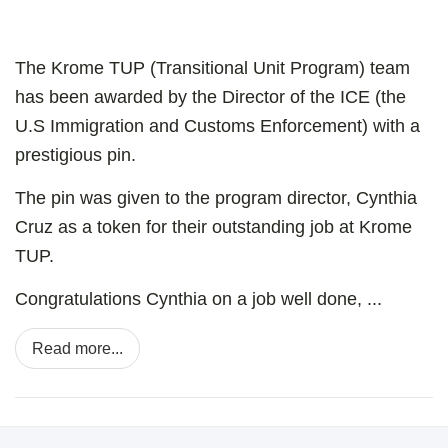
The Krome TUP (Transitional Unit Program) team
has been awarded by the Director of the ICE (the
U.S Immigration and Customs Enforcement) with a
prestigious pin.
The pin was given to the program director, Cynthia
Cruz as a token for their outstanding job at Krome
TUP.
Congratulations Cynthia on a job well done, ...
Read more...