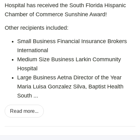
Hospital has received the South Florida Hispanic
Chamber of Commerce Sunshine Award!
Other recipients included:
Small Business Financial
Insurance Brokers
International
Medium Size Business
Larkin Community
Hospital
Large Business
Aetna
Director of the Year
Maria Luisa Gonzalez Silva, Baptist Health
South ...
Read more...