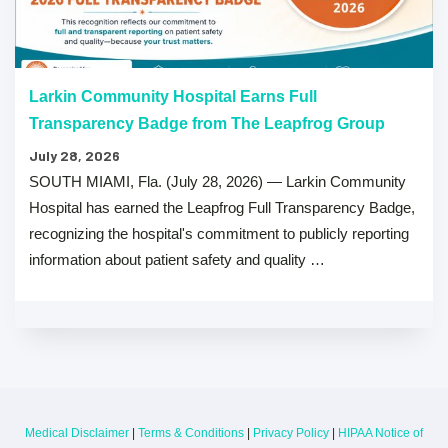
Larkin Community Hospital Earns Full
Transparency Badge from The Leapfrog Group
July 28, 2026
SOUTH MIAMI, Fla. (July 28, 2026) — Larkin Community
Hospital has earned the Leapfrog Full Transparency Badge,
recognizing the hospital's commitment to publicly reporting
information about patient safety and quality …
Medical Disclaimer
|
Terms & Conditions
|
Privacy Policy
|
HIPAA Notice of