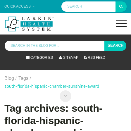
QUICK ACCESS
SEARCH
CATEGORIES
SITEMAP
RSS FEED
/
/
Blog
Tags
south-florida-hispanic-chamber-sunshine-award
Tag archives: south-
florida-hispanic-