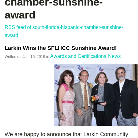
chamber-sunshine-
award
RSS feed of south-florida-hispanic-chamber-sunshine-
award
Larkin Wins the SFLHCC Sunshine Award!
Awards and Certifications
News
Written on
Jan. 16, 2019
in
,
.
We are happy to announce that Larkin Community