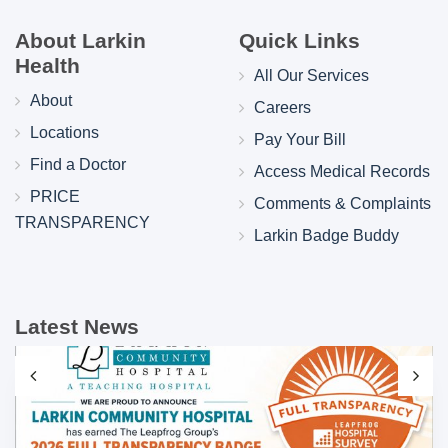
About Larkin
Quick Links
Health
All Our Services
About
Careers
Locations
Pay Your Bill
Find a Doctor
Access Medical Records
PRICE
Comments & Complaints
TRANSPARENCY
Larkin Badge Buddy
Latest News