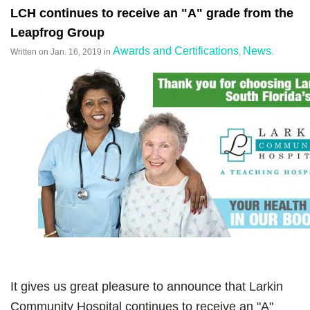
LCH continues to receive an "A" grade from the
Leapfrog Group
Awards and Certifications
News
Written on
Jan. 16, 2019
in
,
.
It gives us great pleasure to announce that Larkin
Community Hospital continues to receive an "A"