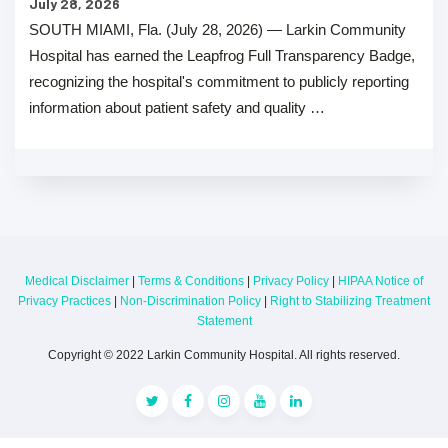
July 28, 2026
SOUTH MIAMI, Fla. (July 28, 2026) — Larkin Community
Hospital has earned the Leapfrog Full Transparency Badge,
recognizing the hospital's commitment to publicly reporting
information about patient safety and quality …
Medical Disclaimer
|
Terms & Conditions
|
Privacy Policy
|
HIPAA Notice of
Privacy Practices
|
Non-Discrimination Policy
|
Right to Stabilizing Treatment
Statement
Copyright © 2022 Larkin Community Hospital. All rights reserved.