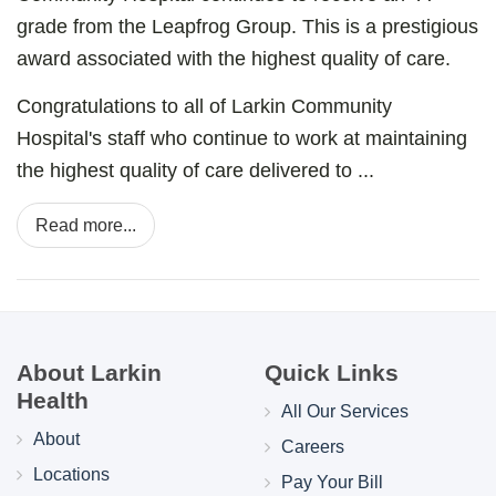
grade from the Leapfrog Group. This is a prestigious
award associated with the highest quality of care.
Congratulations to all of Larkin Community
Hospital's staff who continue to work at maintaining
the highest quality of care delivered to ...
Read more...
About Larkin
Quick Links
Health
All Our Services
About
Careers
Locations
Pay Your Bill