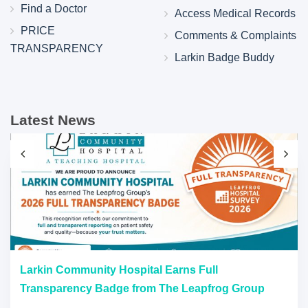
Find a Doctor
Access Medical Records
PRICE
Comments & Complaints
TRANSPARENCY
Larkin Badge Buddy
Latest News
Larkin Community Hospital Earns Full
Transparency Badge from The Leapfrog Group