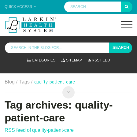
QUICK ACCESS
SEARCH
CATEGORIES
SITEMAP
RSS FEED
/
/
quality-patient-care
Blog
Tags
Tag archives: quality-
patient-care
RSS feed of quality-patient-care