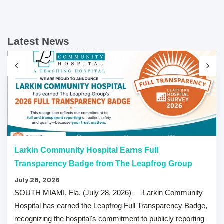
Latest News
Larkin Community Hospital Earns Full
Transparency Badge from The Leapfrog Group
July 28, 2026
SOUTH MIAMI, Fla. (July 28, 2026) — Larkin Community
Hospital has earned the Leapfrog Full Transparency Badge,
recognizing the hospital's commitment to publicly reporting