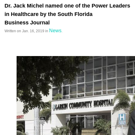
Dr. Jack Michel named one of the Power Leaders
in Healthcare by the South Florida
Business Journal
News
Written on
Jan. 16, 2019
in
.