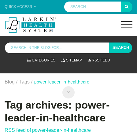
QUICK ACCESS
SEARCH
CATEGORIES
SITEMAP
RSS FEED
/
/
power-leader-in-healthcare
Blog
Tags
Tag archives: power-
leader-in-healthcare
RSS feed of power-leader-in-healthcare