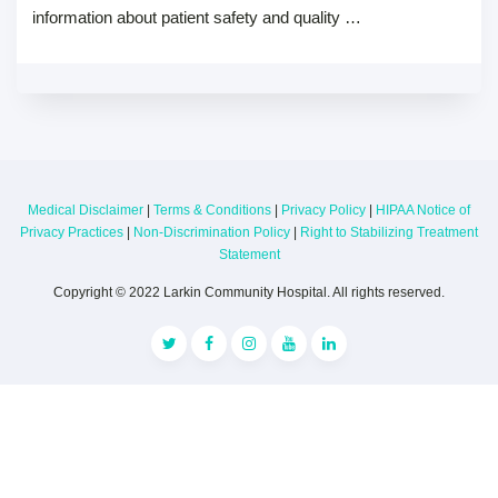
information about patient safety and quality …
Medical Disclaimer
|
Terms & Conditions
|
Privacy Policy
|
HIPAA Notice of
Privacy Practices
|
Non-Discrimination Policy
|
Right to Stabilizing Treatment
Statement
Copyright © 2022 Larkin Community Hospital. All rights reserved.