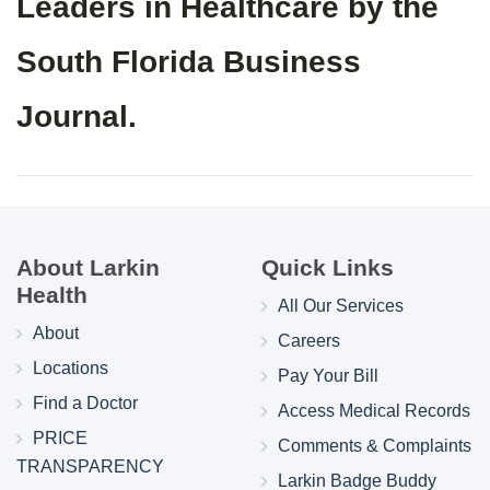
Leaders in Healthcare by the
South Florida Business
Journal.
About Larkin
Quick Links
Health
All Our Services
About
Careers
Locations
Pay Your Bill
Find a Doctor
Access Medical Records
PRICE
Comments & Complaints
TRANSPARENCY
Larkin Badge Buddy