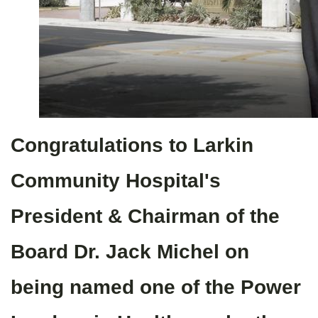
Congratulations to Larkin
Community Hospital's
President & Chairman of the
Board Dr. Jack Michel on
being named one of the Power