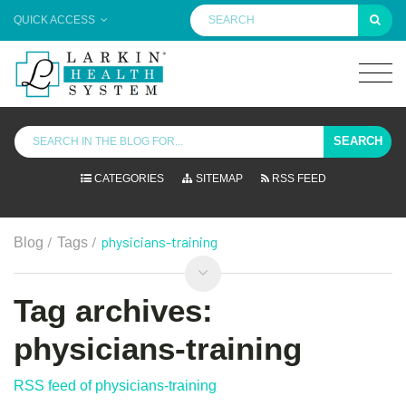
QUICK ACCESS
SEARCH
CATEGORIES
SITEMAP
RSS FEED
/
/
physicians-training
Blog
Tags
Tag archives:
physicians-training
RSS feed of physicians-training