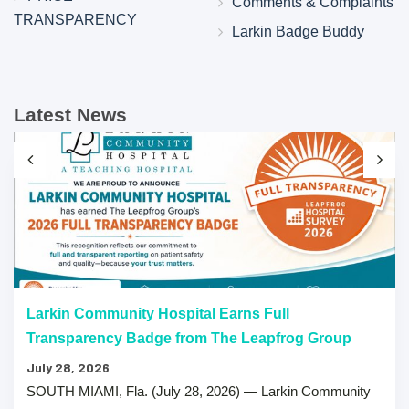
Comments & Complaints
TRANSPARENCY
Larkin Badge Buddy
Latest News
Larkin Community Hospital Earns Full
Transparency Badge from The Leapfrog Group
July 28, 2026
SOUTH MIAMI, Fla. (July 28, 2026) — Larkin Community