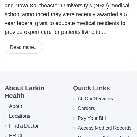
and Nova Southeastern University’s (NSU) medical
school announced they were recently awarded a 5-
year federal grant to educate medical residents to
provide expert care for patients living in ...
Read more...
About Larkin
Quick Links
Health
All Our Services
About
Careers
Locations
Pay Your Bill
Find a Doctor
Access Medical Records
PRICE