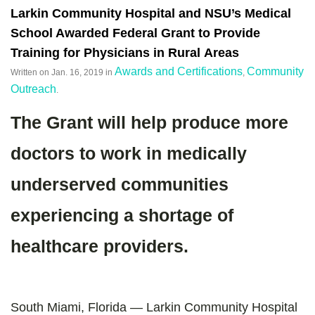
Larkin Community Hospital and NSU’s Medical
School Awarded Federal Grant to Provide
Training for Physicians in Rural Areas
Awards and Certifications
Community
Written on
Jan. 16, 2019
in
,
Outreach
.
The Grant will help produce more
doctors to work in medically
underserved communities
experiencing a shortage of
healthcare providers.
South Miami, Florida — Larkin Community Hospital