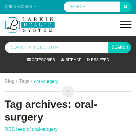
QUICK ACCESS
SEARCH
CATEGORIES
SITEMAP
RSS FEED
/
/
oral-surgery
Blog
Tags
Tag archives: oral-
surgery
RSS feed of oral-surgery