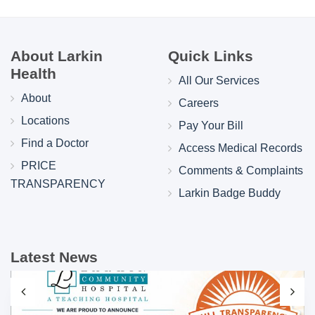
About Larkin
Quick Links
Health
All Our Services
About
Careers
Locations
Pay Your Bill
Find a Doctor
Access Medical Records
PRICE
Comments & Complaints
TRANSPARENCY
Larkin Badge Buddy
Latest News