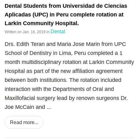
Dental Students from Universidad de Ciencias
Aplicadas (UPC) in Peru complete rotation at
Larkin Community Hospital.
Dental
Written on
Jan. 16, 2019
in
.
Drs. Edith Teran and Maria Jose Marin from UPC
School of Dentistry in Lima, Peru completed a 1
month multidisciplinary rotation at Larkin Community
Hospital as part of the new affiliation agreement
between both institutions. The rotation included
interaction with the Departments of Oral and
Maxillofacial surgery lead by renown surgeons Dr.
Joe McCain and ...
Read more...