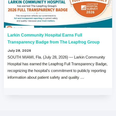
Larkin Community Hospital Earns Full
Transparency Badge from The Leapfrog Group
July 28, 2026
SOUTH MIAMI, Fla. (July 28, 2026) — Larkin Community
Hospital has earned the Leapfrog Full Transparency Badge,
recognizing the hospital's commitment to publicly reporting
information about patient safety and quality …