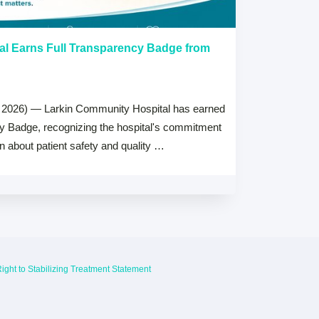
al Earns Full Transparency Badge from
Larkin Univer
Healthcare L
Careers Prog
 2026) — Larkin Community Hospital has earned
July 15, 2026
cy Badge, recognizing the hospital's commitment
MIAMI, FL — Jul
on about patient safety and quality …
Health System, 
high schools ac
ight to Stabilizing Treatment Statement