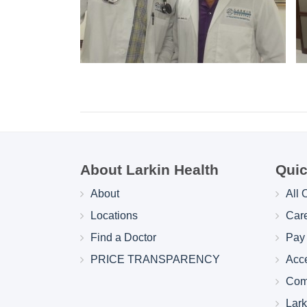
About Larkin Health
Quic
About
All 
Locations
Car
Find a Doctor
Pay 
PRICE TRANSPARENCY
Acc
Com
Lar