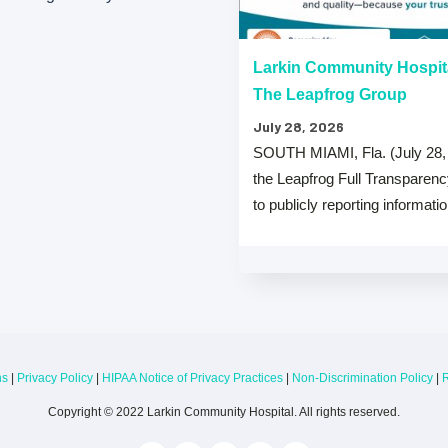
“A” Hospital Safety Grades
Larkin Community Hospit
The Leapfrog Group
July 28, 2026
 that both Larkin Community
SOUTH MIAMI, Fla. (July 28,
y Hospital Palm Springs Campus
the Leapfrog Full Transparen
from The …
to publicly reporting informati
ns
|
Privacy Policy
|
HIPAA Notice of Privacy Practices
|
Non-Discrimination Policy
|
R
Copyright © 2022 Larkin Community Hospital. All rights reserved.