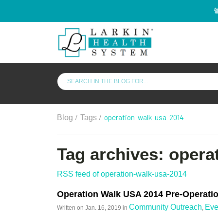
/
/
operation-walk-usa-2014
Blog
Tags
Tag archives: opera
RSS feed of operation-walk-usa-2014
Operation Walk USA 2014 Pre-Operatio
Community Outreach
Eve
Written on
Jan. 16, 2019
in
,