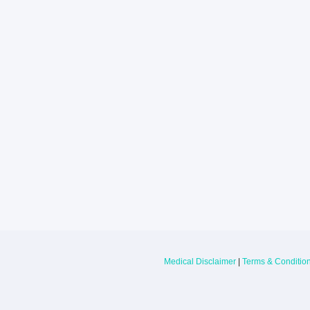
Larkin Health System Hospitals Earn 
for Spring 2026
May 22, 2026
Larkin Health System is proud to announce
Hospital South Miami and Larkin Communit
have earned an “A” Hospital Safety Grade 
Medical Disclaimer
|
Terms & Conditio