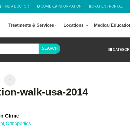
FIND A DOCTOR
COVID-19 INFORMATION
PATIENT PORTAL
Treatments & Services
Locations
Medical Educatio
SEARCH
CATEGOR
tion-walk-usa-2014
n Clinic
nt
Orthopedics
,
.