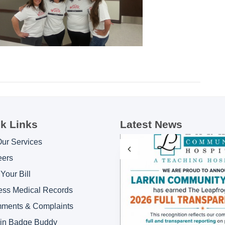
k Links
Latest News
Our Services
eers
Your Bill
ess Medical Records
ments & Complaints
kin Badge Buddy