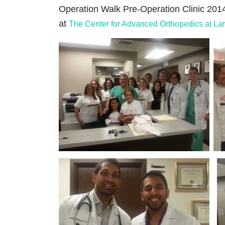
Operation Walk Pre-Operation Clinic 2014
at
The Center for Advanced Orthopedics at Lar