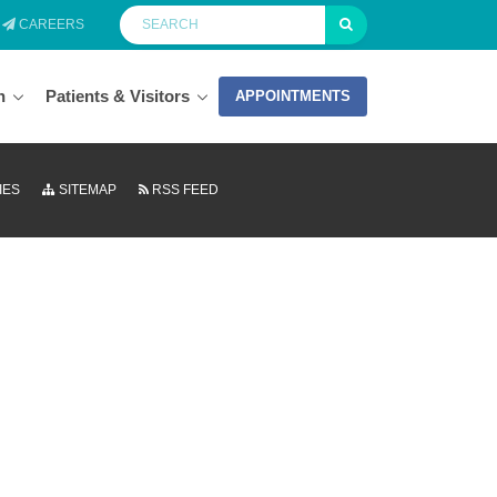
CAREERS
n
Patients & Visitors
APPOINTMENTS
IES
SITEMAP
RSS FEED