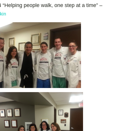
 “Helping people walk, one step at a time” –
kin