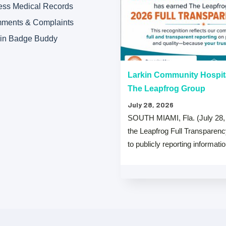
ess Medical Records
ments & Complaints
kin Badge Buddy
“A” Hospital Safety Grades
Larkin Community Hospit
The Leapfrog Group
July 28, 2026
 that both Larkin Community
SOUTH MIAMI, Fla. (July 28,
y Hospital Palm Springs Campus
the Leapfrog Full Transparen
from The …
to publicly reporting informati