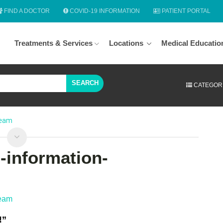
FIND A DOCTOR
COVID-19 INFORMATION
PATIENT PORTAL
Treatments & Services
Locations
Medical Educatio
SEARCH
CATEGOR
team
h-information-
team
!”