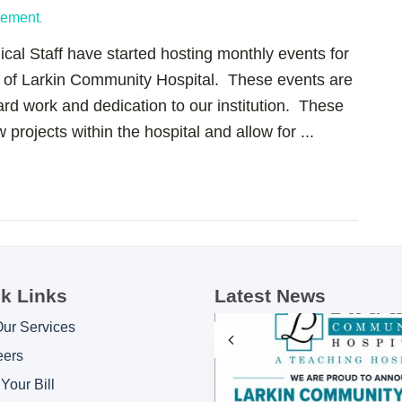
gement
.
al Staff have started hosting monthly events for
s of Larkin Community Hospital. These events are
hard work and dedication to our institution. These
 projects within the hospital and allow for ...
k Links
Latest News
Our Services
eers
Your Bill