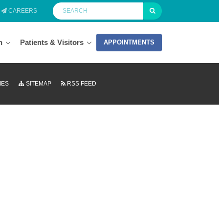
CAREERS
n
Patients & Visitors
APPOINTMENTS
IES
SITEMAP
RSS FEED