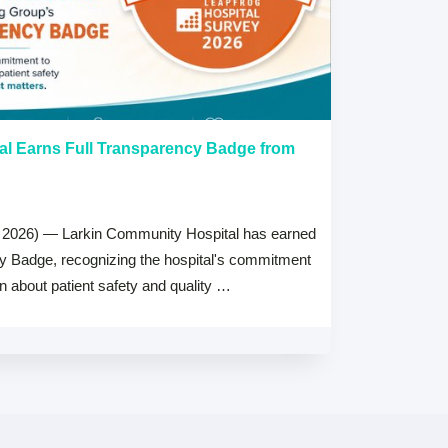
al Earns Full Transparency Badge from
Larkin Univer
Healthcare L
Careers Prog
 2026) — Larkin Community Hospital has earned
July 15, 2026
cy Badge, recognizing the hospital's commitment
MIAMI, FL — Jul
on about patient safety and quality …
Health System, 
high schools ac