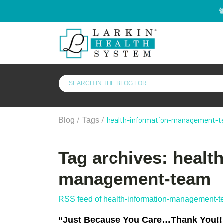
/
/
health-information-management-
Blog
Tags
Tag archives: healt
management-team
RSS feed of health-information-management-
“Just Because You Care…Thank You!!