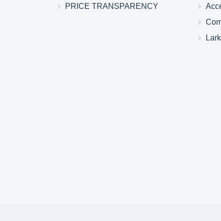
PRICE TRANSPARENCY
Acc
Com
Lar
Larkin Health System Hospitals Earn 
for Spring 2026
May 22, 2026
Larkin Health System is proud to announce
Hospital South Miami and Larkin Communit
have earned an “A” Hospital Safety Grade 