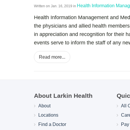
Health Information Mana
Written on
Jan. 16, 2019
in
Health Information Management and Medic
the physicians and allied health member
in appreciation and recognition for their 
events serve to inform the staff of any new
Read more...
About Larkin Health
Quic
About
All 
Locations
Car
Find a Doctor
Pay 