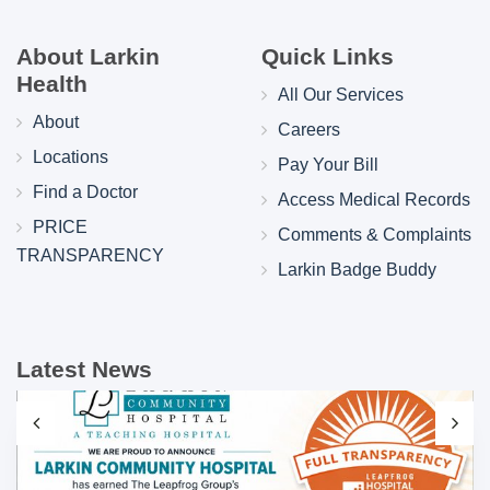
About Larkin
Quick Links
Health
All Our Services
About
Careers
Locations
Pay Your Bill
Find a Doctor
Access Medical Records
PRICE
Comments & Complaints
TRANSPARENCY
Larkin Badge Buddy
Latest News