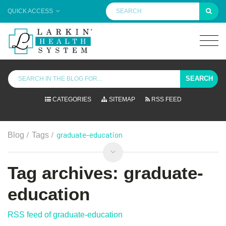
QUICK ACCESS
SEARCH
CATEGORIES
SITEMAP
RSS FEED
/
/
graduate-education
Blog
Tags
Tag archives: graduate-
education
RSS feed of graduate-education