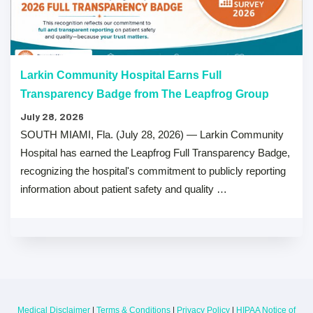
Larkin Community Hospital Earns Full
Transparency Badge from The Leapfrog Group
July 28, 2026
SOUTH MIAMI, Fla. (July 28, 2026) — Larkin Community
Hospital has earned the Leapfrog Full Transparency Badge,
recognizing the hospital's commitment to publicly reporting
information about patient safety and quality …
Medical Disclaimer
|
Terms & Conditions
|
Privacy Policy
|
HIPAA Notice of