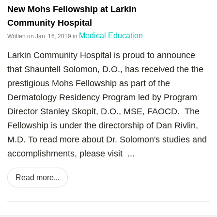
New Mohs Fellowship at Larkin
Community Hospital
Medical Education
Written on
Jan. 16, 2019
in
.
Larkin Community Hospital is proud to announce
that Shauntell Solomon, D.O., has received the the
prestigious Mohs Fellowship as part of the
Dermatology Residency Program led by Program
Director Stanley Skopit, D.O., MSE, FAOCD. The
Fellowship is under the directorship of Dan Rivlin,
M.D. To read more about Dr. Solomon's studies and
accomplishments, please visit ...
Read more...