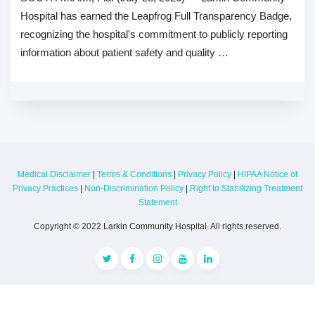
Hospital has earned the Leapfrog Full Transparency Badge,
recognizing the hospital's commitment to publicly reporting
information about patient safety and quality …
Medical Disclaimer
|
Terms & Conditions
|
Privacy Policy
|
HIPAA Notice of
Privacy Practices
|
Non-Discrimination Policy
|
Right to Stabilizing Treatment
Statement
Copyright © 2022 Larkin Community Hospital. All rights reserved.