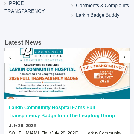
PRICE
Comments & Complaints
TRANSPARENCY
Larkin Badge Buddy
Latest News
Larkin Community Hospital Earns Full
Transparency Badge from The Leapfrog Group
July 28, 2026
SOUTH MIAMI, Fla. (July 28, 2026) — Larkin Community