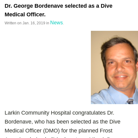
Dr. George Bordenave selected as a Dive
Medical Officer.
News
Written on
Jan. 16, 2019
in
.
Larkin Community Hospital congratulates Dr.
Bordenave, who has been selected as the Dive
Medical Officer (DMO) for the planned Frost