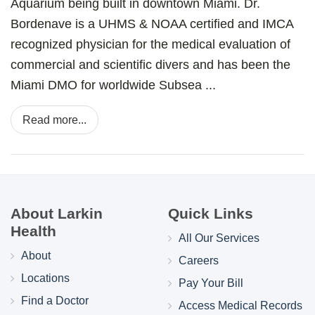
Aquarium being built in downtown Miami. Dr.
Bordenave is a UHMS & NOAA certified and IMCA
recognized physician for the medical evaluation of
commercial and scientific divers and has been the
Miami DMO for worldwide Subsea ...
Read more...
About Larkin
Quick Links
Health
All Our Services
About
Careers
Locations
Pay Your Bill
Find a Doctor
Access Medical Records