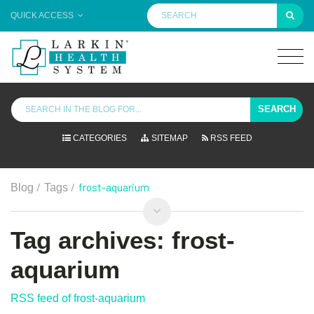
QUICK ACCESS
SEARCH
CATEGORIES
SITEMAP
RSS FEED
/
/
frost-aquarium
Blog
Tags
Tag archives: frost-
aquarium
RSS feed of frost-aquarium