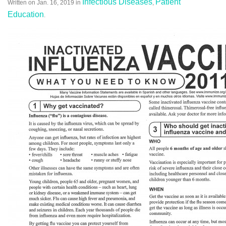
Infectious Diseases
Patient
Written on
Jan. 16, 2019
in
,
Education
.