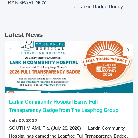
TRANSPARENCY
Larkin Badge Buddy
Latest News
Larkin Community Hospital Earns Full
Transparency Badge from The Leapfrog Group
July 28, 2026
SOUTH MIAMI, Fla. (July 28, 2026) — Larkin Community
Hospital has earned the Leapfrog Full Transparency Badge,