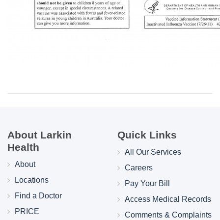
About Larkin
Quick Links
Health
All Our Services
About
Careers
Locations
Pay Your Bill
Find a Doctor
Access Medical Records
PRICE
Comments & Complaints