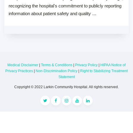
recognizing the hospital's commitment to publicly reporting
information about patient safety and quality …
Medical Disclaimer
|
Terms & Conditions
|
Privacy Policy
|
HIPAA Notice of
Privacy Practices
|
Non-Discrimination Policy
|
Right to Stabilizing Treatment
Statement
Copyright © 2022 Larkin Community Hospital. All rights reserved.