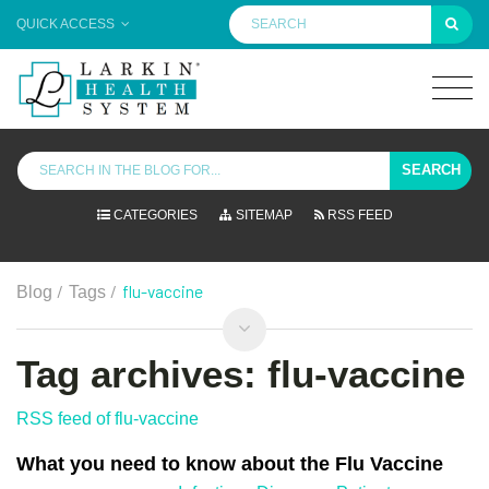
QUICK ACCESS
SEARCH
CATEGORIES
SITEMAP
RSS FEED
/
/
flu-vaccine
Blog
Tags
Tag archives: flu-vaccine
RSS feed of flu-vaccine
What you need to know about the Flu Vaccine