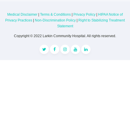
Medical Disclaimer
|
Terms & Conditions
|
Privacy Policy
|
HIPAA Notice of
Privacy Practices
|
Non-Discrimination Policy
|
Right to Stabilizing Treatment
Statement
Copyright © 2022 Larkin Community Hospital. All rights reserved.