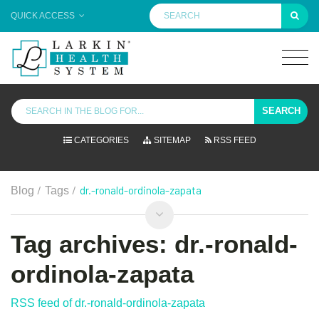
QUICK ACCESS
SEARCH
CATEGORIES
SITEMAP
RSS FEED
/
/
dr.-ronald-ordinola-zapata
Blog
Tags
Tag archives: dr.-ronald-
ordinola-zapata
RSS feed of dr.-ronald-ordinola-zapata