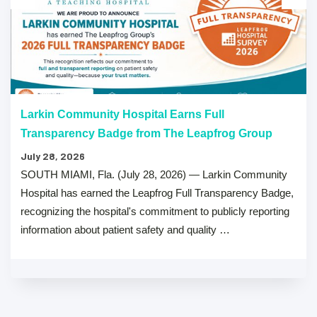
Larkin Community Hospital Earns Full
Transparency Badge from The Leapfrog Group
July 28, 2026
SOUTH MIAMI, Fla. (July 28, 2026) — Larkin Community
Hospital has earned the Leapfrog Full Transparency Badge,
recognizing the hospital's commitment to publicly reporting
information about patient safety and quality …