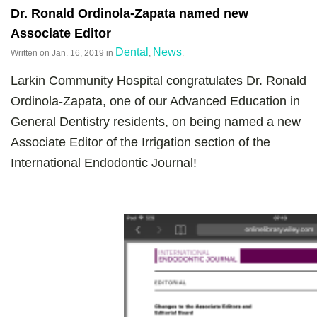
Dr. Ronald Ordinola-Zapata named new
Associate Editor
Dental
News
Written on
Jan. 16, 2019
in
,
.
Larkin Community Hospital congratulates Dr. Ronald
Ordinola-Zapata, one of our Advanced Education in
General Dentistry residents, on being named a new
Associate Editor of the Irrigation section of the
International Endodontic Journal!