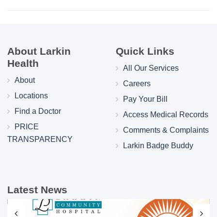
About Larkin
Quick Links
Health
All Our Services
About
Careers
Locations
Pay Your Bill
Find a Doctor
Access Medical Records
PRICE
Comments & Complaints
TRANSPARENCY
Larkin Badge Buddy
Latest News