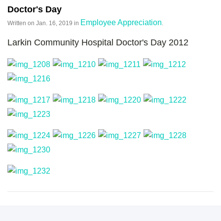
Doctor's Day
Employee Appreciation
Written on
Jan. 16, 2019
in
.
Larkin Community Hospital Doctor's Day 2012