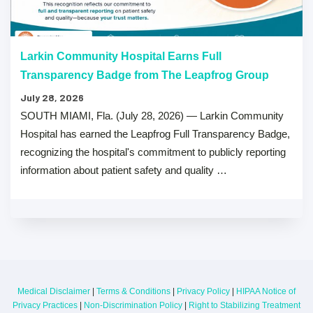
Larkin Community Hospital Earns Full
Transparency Badge from The Leapfrog Group
July 28, 2026
SOUTH MIAMI, Fla. (July 28, 2026) — Larkin Community
Hospital has earned the Leapfrog Full Transparency Badge,
recognizing the hospital's commitment to publicly reporting
information about patient safety and quality …
Medical Disclaimer
|
Terms & Conditions
|
Privacy Policy
|
HIPAA Notice of
Privacy Practices
|
Non-Discrimination Policy
|
Right to Stabilizing Treatment