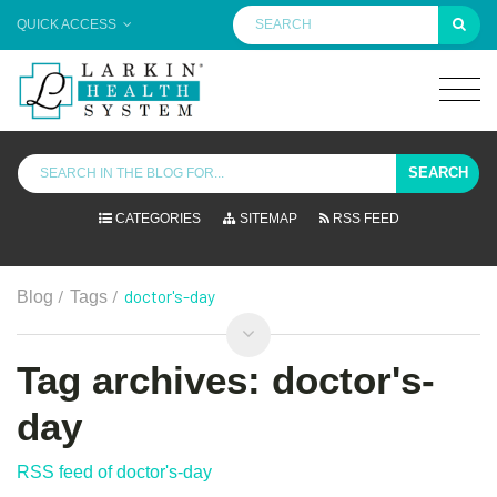
QUICK ACCESS
SEARCH
CATEGORIES
SITEMAP
RSS FEED
/
/
doctor's-day
Blog
Tags
Tag archives: doctor's-
day
RSS feed of doctor's-day