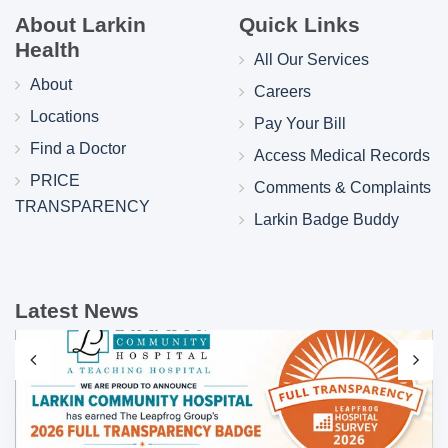
About Larkin
Quick Links
Health
All Our Services
About
Careers
Locations
Pay Your Bill
Find a Doctor
Access Medical Records
PRICE
Comments & Complaints
TRANSPARENCY
Larkin Badge Buddy
Latest News