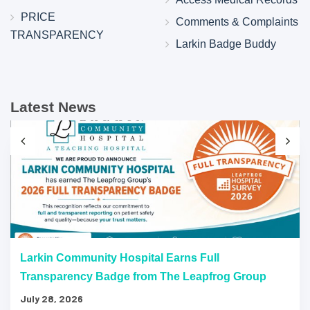
PRICE
Comments & Complaints
TRANSPARENCY
Larkin Badge Buddy
Latest News
Larkin Community Hospital Earns Full
Transparency Badge from The Leapfrog Group
July 28, 2026