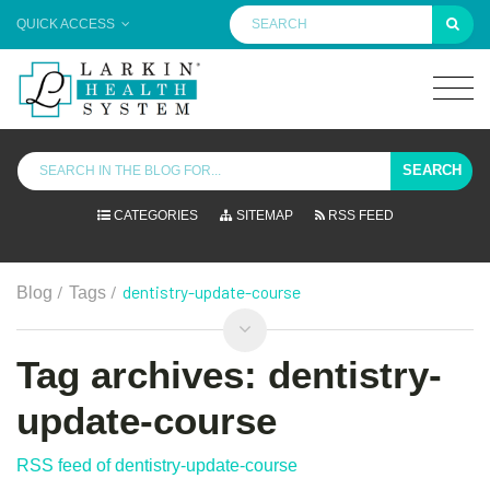
QUICK ACCESS
SEARCH
CATEGORIES
SITEMAP
RSS FEED
/
/
dentistry-update-course
Blog
Tags
Tag archives: dentistry-
update-course
RSS feed of dentistry-update-course