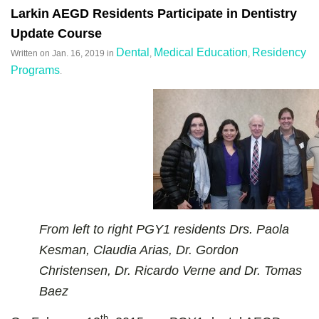
Larkin AEGD Residents Participate in Dentistry
Update Course
Dental
Medical Education
Residency
Written on
Jan. 16, 2019
in
,
,
Programs
.
From left to right PGY1 residents Drs. Paola
Kesman, Claudia Arias, Dr. Gordon
Christensen, Dr. Ricardo Verne and Dr. Tomas
Baez
th