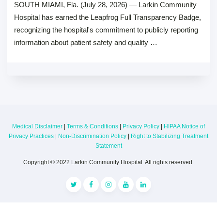
SOUTH MIAMI, Fla. (July 28, 2026) — Larkin Community
Hospital has earned the Leapfrog Full Transparency Badge,
recognizing the hospital's commitment to publicly reporting
information about patient safety and quality …
Medical Disclaimer
|
Terms & Conditions
|
Privacy Policy
|
HIPAA Notice of
Privacy Practices
|
Non-Discrimination Policy
|
Right to Stabilizing Treatment
Statement
Copyright © 2022 Larkin Community Hospital. All rights reserved.