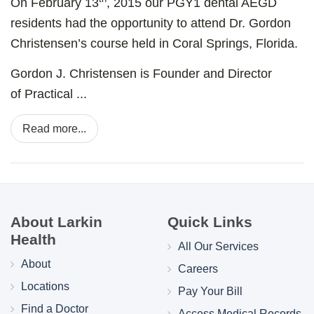
On February 13
, 2015 our PGY1 dental AEGD
residents had the opportunity to attend Dr. Gordon
Christensen’s course held in Coral Springs, Florida.
Gordon J. Christensen is Founder and Director
of
Practical ...
Read more...
About Larkin
Quick Links
Health
All Our Services
About
Careers
Locations
Pay Your Bill
Find a Doctor
Access Medical Records