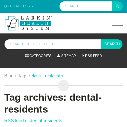
QUICK ACCESS
SEARCH
CATEGORIES
SITEMAP
RSS FEED
/
/
dental-residents
Blog
Tags
Tag archives: dental-
residents
RSS feed of dental-residents