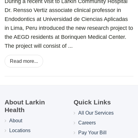
During a recent visit to Larkin Community Hospital
Dr. Rensso Vertiz associate clinical professor in
Endodontics at Universidad de Ciencias Aplicadas
in Lima, Peru introduced the new research project to
the AEGD residents at Borinquen Medical Center.
The project will consist of ...
Read more...
About Larkin
Quick Links
Health
All Our Services
About
Careers
Locations
Pay Your Bill