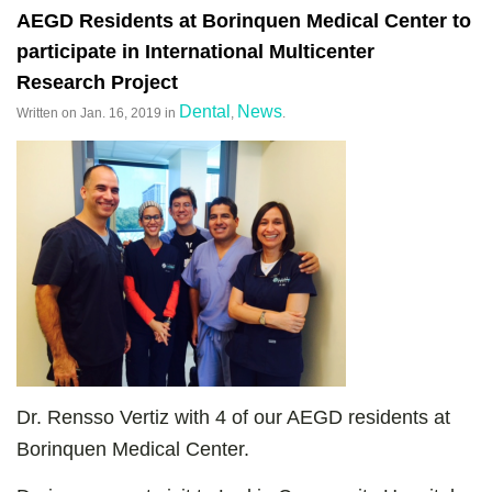
AEGD Residents at Borinquen Medical Center to
participate in International Multicenter
Research Project
Dental
News
Written on
Jan. 16, 2019
in
,
.
Dr. Rensso Vertiz with 4 of our AEGD residents at
Borinquen Medical Center.