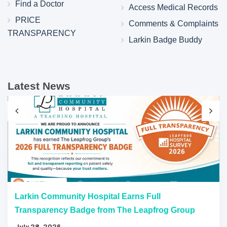
Find a Doctor
Access Medical Records
PRICE
Comments & Complaints
TRANSPARENCY
Larkin Badge Buddy
Latest News
Larkin Community Hospital Earns Full
Transparency Badge from The Leapfrog Group
July 28, 2026