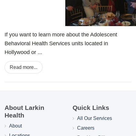
If you want to learn more about the Adolescent
Behavioral Health Services units located in
Hollywood or ...
Read more...
About Larkin
Quick Links
Health
All Our Services
About
Careers
Locations