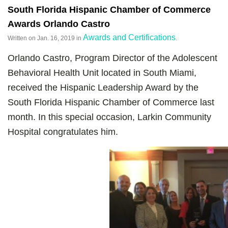
South Florida Hispanic Chamber of Commerce
Awards Orlando Castro
Awards and Certifications
Written on
Jan. 16, 2019
in
.
Orlando Castro, Program Director of the Adolescent
Behavioral Health Unit located in South Miami,
received the Hispanic Leadership Award by the
South Florida Hispanic Chamber of Commerce last
month. In this special occasion, Larkin Community
Hospital congratulates him.