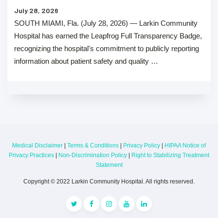
July 28, 2026
SOUTH MIAMI, Fla. (July 28, 2026) — Larkin Community
Hospital has earned the Leapfrog Full Transparency Badge,
recognizing the hospital's commitment to publicly reporting
information about patient safety and quality …
Medical Disclaimer
|
Terms & Conditions
|
Privacy Policy
|
HIPAA Notice of
Privacy Practices
|
Non-Discrimination Policy
|
Right to Stabilizing Treatment
Statement
Copyright © 2022 Larkin Community Hospital. All rights reserved.