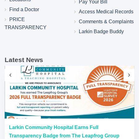
Pay Your Bill
Find a Doctor
Access Medical Records
PRICE
Comments & Complaints
TRANSPARENCY
Larkin Badge Buddy
Latest News
Larkin Community Hospital Earns Full
Transparency Badge from The Leapfrog Group