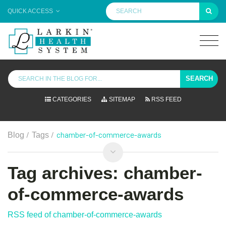
QUICK ACCESS
SEARCH
CATEGORIES
SITEMAP
RSS FEED
/
/
chamber-of-commerce-awards
Blog
Tags
Tag archives: chamber-
of-commerce-awards
RSS feed of chamber-of-commerce-awards