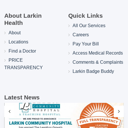
About Larkin
Quick Links
Health
All Our Services
About
Careers
Locations
Pay Your Bill
Find a Doctor
Access Medical Records
PRICE
Comments & Complaints
TRANSPARENCY
Larkin Badge Buddy
Latest News