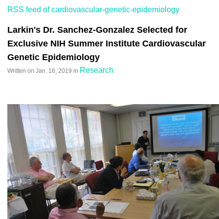
RSS feed of cardiovascular-genetic-epidemiology
Larkin's Dr. Sanchez-Gonzalez Selected for
Exclusive NIH Summer Institute Cardiovascular
Genetic Epidemiology
Research
Written on
Jan. 16, 2019
in
.