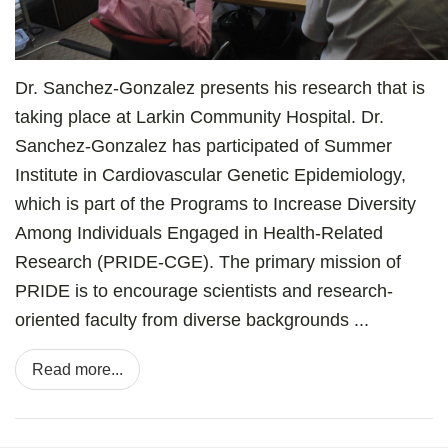
Dr. Sanchez-Gonzalez presents his research that is
taking place at Larkin Community Hospital. Dr.
Sanchez-Gonzalez has participated of Summer
Institute in Cardiovascular Genetic Epidemiology,
which is part of the Programs to Increase Diversity
Among Individuals Engaged in Health-Related
Research (PRIDE-CGE). The primary mission of
PRIDE is to encourage scientists and research-
oriented faculty from diverse backgrounds ...
Read more...