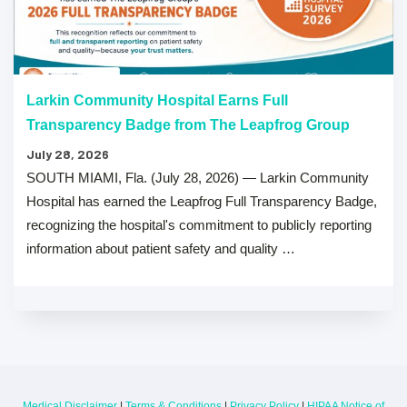
Larkin Community Hospital Earns Full
Transparency Badge from The Leapfrog Group
July 28, 2026
SOUTH MIAMI, Fla. (July 28, 2026) — Larkin Community
Hospital has earned the Leapfrog Full Transparency Badge,
recognizing the hospital's commitment to publicly reporting
information about patient safety and quality …
Medical Disclaimer
|
Terms & Conditions
|
Privacy Policy
|
HIPAA Notice of