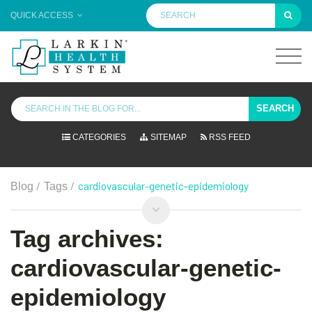
QUICK ACCESS
SEARCH
CATEGORIES
SITEMAP
RSS FEED
/
/
cardiovascular-genetic-epidemiology
Blog
Tags
Tag archives:
cardiovascular-genetic-
epidemiology