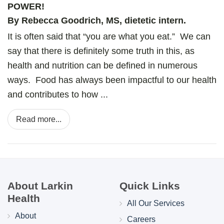
POWER!
By Rebecca Goodrich, MS, dietetic intern.
It is often said that “you are what you eat.” We can
say that there is definitely some truth in this, as
health and nutrition can be defined in numerous
ways. Food has always been impactful to our health
and contributes to how ...
Read more...
About Larkin
Quick Links
Health
All Our Services
About
Careers