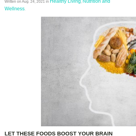
Healthy Living
Nutrition and
Written on
Aug. 24, 2021
in
,
Wellness
.
LET THESE FOODS
BOOST
YOUR BRAIN