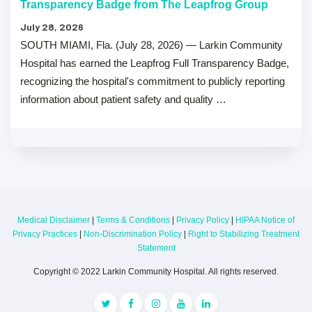
Transparency Badge from The Leapfrog Group
July 28, 2026
SOUTH MIAMI, Fla. (July 28, 2026) — Larkin Community
Hospital has earned the Leapfrog Full Transparency Badge,
recognizing the hospital's commitment to publicly reporting
information about patient safety and quality …
Medical Disclaimer
|
Terms & Conditions
|
Privacy Policy
|
HIPAA Notice of
Privacy Practices
|
Non-Discrimination Policy
|
Right to Stabilizing Treatment
Statement
Copyright © 2022 Larkin Community Hospital. All rights reserved.