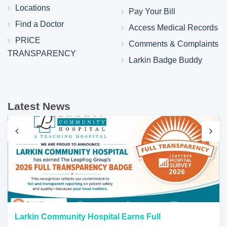
Locations
Pay Your Bill
Find a Doctor
Access Medical Records
PRICE
Comments & Complaints
TRANSPARENCY
Larkin Badge Buddy
Latest News
Larkin Community Hospital Earns Full