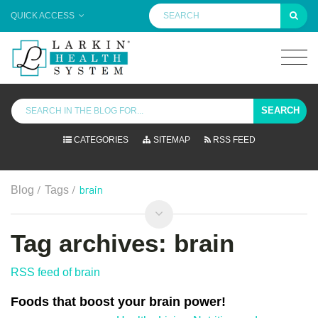
QUICK ACCESS
SEARCH
CATEGORIES
SITEMAP
RSS FEED
/
/
brain
Blog
Tags
Tag archives: brain
RSS feed of brain
Foods that boost your brain power!