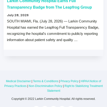
Larkin Community Hospital Earns Full
Transparency Badge from The Leapfrog Group
July 28, 2026
SOUTH MIAMI, Fla. (July 28, 2026) — Larkin Community
Hospital has earned the Leapfrog Full Transparency Badge,
recognizing the hospital's commitment to publicly reporting
information about patient safety and quality …
Medical Disclaimer
|
Terms & Conditions
|
Privacy Policy
|
HIPAA Notice of
Privacy Practices
|
Non-Discrimination Policy
|
Right to Stabilizing Treatment
Statement
Copyright © 2022 Larkin Community Hospital. All rights reserved.