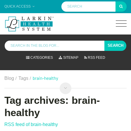
QUICK ACCESS
SEARCH
CATEGORIES
SITEMAP
RSS FEED
/
/
brain-healthy
Blog
Tags
Tag archives: brain-
healthy
RSS feed of brain-healthy