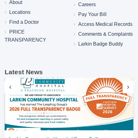
About
Careers
Locations
Pay Your Bill
Find a Doctor
Access Medical Records
PRICE
Comments & Complaints
TRANSPARENCY
Larkin Badge Buddy
Latest News