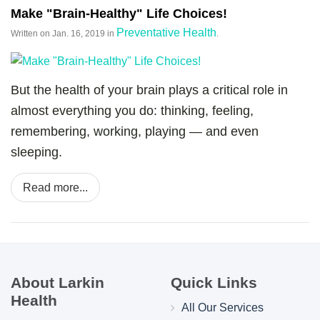
Make "Brain-Healthy" Life Choices!
Preventative Health
Written on
Jan. 16, 2019
in
.
But the health of your brain plays a critical role in
almost everything you do: thinking, feeling,
remembering, working, playing — and even
sleeping.
Read more...
About Larkin
Quick Links
Health
All Our Services