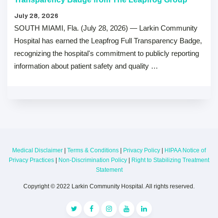
July 28, 2026
SOUTH MIAMI, Fla. (July 28, 2026) — Larkin Community
Hospital has earned the Leapfrog Full Transparency Badge,
recognizing the hospital's commitment to publicly reporting
information about patient safety and quality …
Medical Disclaimer
|
Terms & Conditions
|
Privacy Policy
|
HIPAA Notice of
Privacy Practices
|
Non-Discrimination Policy
|
Right to Stabilizing Treatment
Statement
Copyright © 2022 Larkin Community Hospital. All rights reserved.