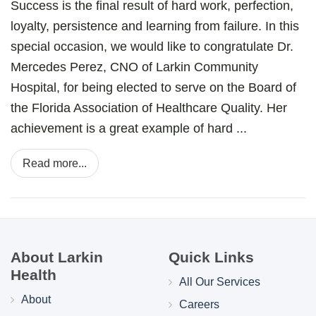
Success is the final result of hard work, perfection,
loyalty, persistence and learning from failure. In this
special occasion, we would like to congratulate Dr.
Mercedes Perez, CNO of Larkin Community
Hospital, for being elected to serve on the Board of
the Florida Association of Healthcare Quality. Her
achievement is a great example of hard ...
Read more...
About Larkin
Quick Links
Health
All Our Services
About
Careers