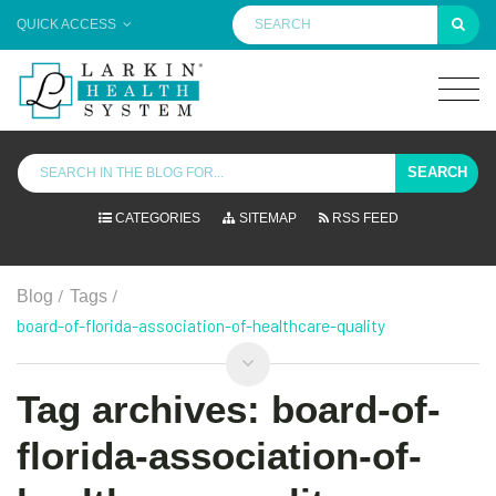
QUICK ACCESS
SEARCH
CATEGORIES
SITEMAP
RSS FEED
/
/
Blog
Tags
board-of-florida-association-of-healthcare-quality
Tag archives: board-of-
florida-association-of-