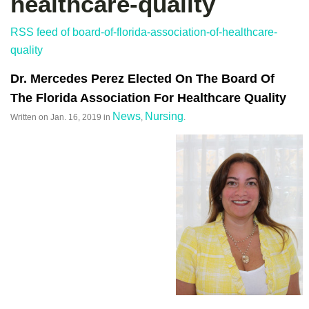
healthcare-quality
RSS feed of board-of-florida-association-of-healthcare-
quality
Dr. Mercedes Perez Elected On The Board Of
The Florida Association For Healthcare Quality
News
Nursing
Written on
Jan. 16, 2019
in
,
.