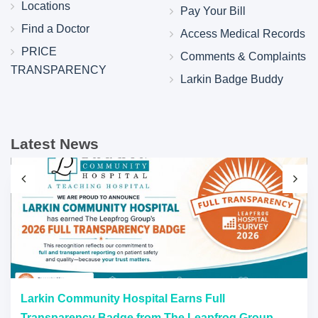
Locations
Pay Your Bill
Find a Doctor
Access Medical Records
PRICE
Comments & Complaints
TRANSPARENCY
Larkin Badge Buddy
Latest News
Larkin Community Hospital Earns Full
Transparency Badge from The Leapfrog Group