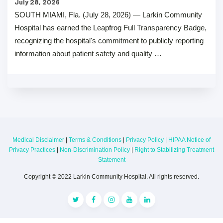
July 28, 2026
SOUTH MIAMI, Fla. (July 28, 2026) — Larkin Community
Hospital has earned the Leapfrog Full Transparency Badge,
recognizing the hospital's commitment to publicly reporting
information about patient safety and quality …
Medical Disclaimer
|
Terms & Conditions
|
Privacy Policy
|
HIPAA Notice of
Privacy Practices
|
Non-Discrimination Policy
|
Right to Stabilizing Treatment
Statement
Copyright © 2022 Larkin Community Hospital. All rights reserved.