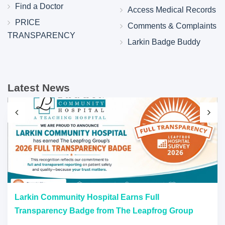
Find a Doctor
Access Medical Records
PRICE
Comments & Complaints
TRANSPARENCY
Larkin Badge Buddy
Latest News
Larkin Community Hospital Earns Full
Transparency Badge from The Leapfrog Group