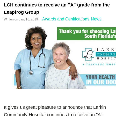
LCH continues to receive an "A" grade from the
Leapfrog Group
Awards and Certifications
News
Written on
Jan. 16, 2019
in
,
.
It gives us great pleasure to announce that Larkin
Community Hospital continues to receive an "A"