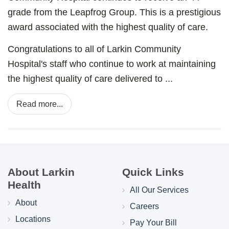
grade from the Leapfrog Group. This is a prestigious
award associated with the highest quality of care.
Congratulations to all of Larkin Community
Hospital's staff who continue to work at maintaining
the highest quality of care delivered to ...
Read more...
About Larkin
Quick Links
Health
All Our Services
About
Careers
Locations
Pay Your Bill