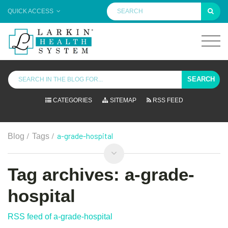
QUICK ACCESS
SEARCH
CATEGORIES
SITEMAP
RSS FEED
/
/
a-grade-hospital
Blog
Tags
Tag archives: a-grade-
hospital
RSS feed of a-grade-hospital