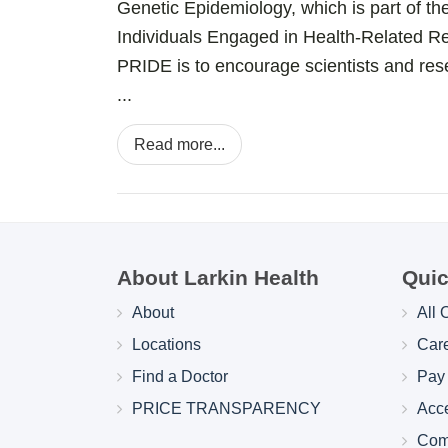
Genetic Epidemiology, which is part of t
Individuals Engaged in Health-Related 
PRIDE is to encourage scientists and res
...
Read more...
About Larkin Health
Quic
About
All 
Locations
Car
Find a Doctor
Pay 
PRICE TRANSPARENCY
Acc
Com