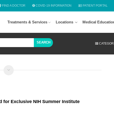
FIND A DOCTOR
COVID-19 INFORMATION
PATIENT PORTAL
Treatments & Services
Locations
Medical Educatio
SEARCH
CATEGOR
d for Exclusive NIH Summer Institute