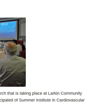
ch that is taking place at Larkin Community
cipated of Summer Institute in Cardiovascular