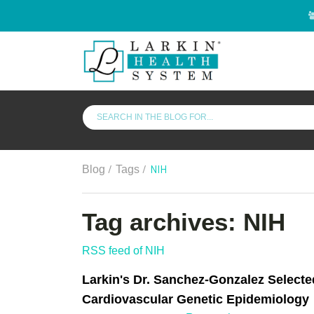
/
/
NIH
Blog
Tags
Tag archives: NIH
RSS feed of NIH
Larkin's Dr. Sanchez-Gonzalez Selecte
Cardiovascular Genetic Epidemiology