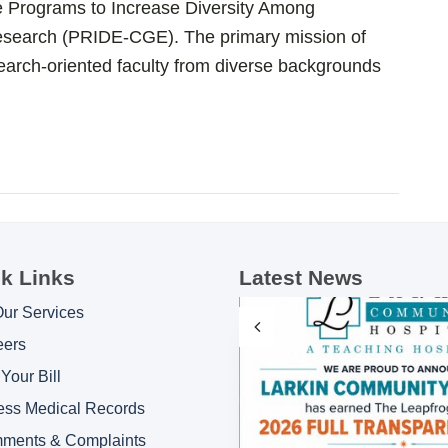
he Programs to Increase Diversity Among
Research (PRIDE-CGE). The primary mission of
earch-oriented faculty from diverse backgrounds
k Links
Latest News
Our Services
eers
Your Bill
ess Medical Records
ments & Complaints