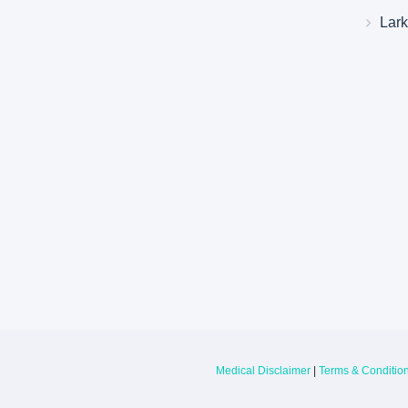
Lar
Larkin Health System Hospitals Earn 
for Spring 2026
May 22, 2026
Larkin Health System is proud to announce
Hospital South Miami and Larkin Communit
have earned an “A” Hospital Safety Grade 
Medical Disclaimer
|
Terms & Conditio