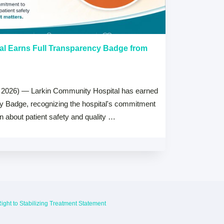
al Earns Full Transparency Badge from
Larkin Univer
Healthcare L
Careers Prog
 2026) — Larkin Community Hospital has earned
July 15, 2026
cy Badge, recognizing the hospital's commitment
MIAMI, FL — Jul
on about patient safety and quality …
Health System, 
high schools ac
ight to Stabilizing Treatment Statement