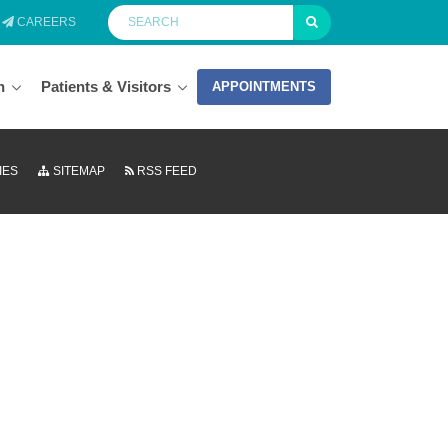
CAREERS
n
Patients & Visitors
APPOINTMENTS
IES
SITEMAP
RSS FEED