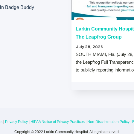
kin Badge Buddy
“A” Hospital Safety Grades
Larkin Community Hospit
The Leapfrog Group
July 28, 2026
 that both Larkin Community
SOUTH MIAMI, Fla. (July 28,
y Hospital Palm Springs Campus
the Leapfrog Full Transparen
from The …
to publicly reporting informati
ns
|
Privacy Policy
|
HIPAA Notice of Privacy Practices
|
Non-Discrimination Policy
|
R
Copyright © 2022 Larkin Community Hospital. All rights reserved.