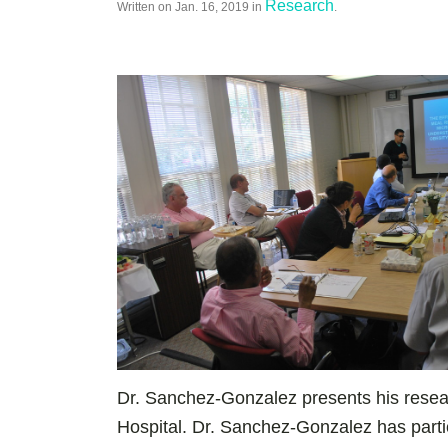
Research
Written on
Jan. 16, 2019
in
.
Dr. Sanchez-Gonzalez presents his resear
Hospital. Dr. Sanchez-Gonzalez has parti