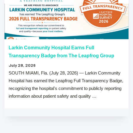
Larkin Community Hospital Earns Full
Transparency Badge from The Leapfrog Group
July 28, 2026
SOUTH MIAMI, Fla. (July 28, 2026) — Larkin Community
Hospital has earned the Leapfrog Full Transparency Badge,
recognizing the hospital's commitment to publicly reporting
information about patient safety and quality …