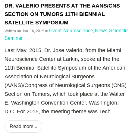
DR. VALERIO PRESENTS AT THE AANS/CNS
SECTION ON TUMORS 11TH BIENNIAL
SATELLITE SYMPOSIUM
Event
Neuroscience
News
Scientific
Written on
Jan. 16, 2019
in
,
,
,
Seminar
.
Last May, 2015, Dr. Jose Valerio, from the Miami
Neuroscience Center at Larkin, spoke at the the
11th Biennial Satellite Symposium of the American
Association of Neurological Surgeons
(AANS)/Congress of Neurological Surgeons (CNS)
Section on Tumors, which took place at the Walter
E. Washington Convention Center, Washington,
D.C. For 2015, the meeting theme was Tech ...
Read more...