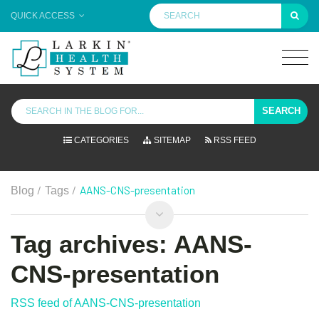
QUICK ACCESS
SEARCH
CATEGORIES
SITEMAP
RSS FEED
/
/
AANS-CNS-presentation
Blog
Tags
Tag archives: AANS-
CNS-presentation
RSS feed of AANS-CNS-presentation