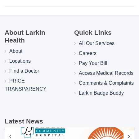
About Larkin
Quick Links
Health
All Our Services
About
Careers
Locations
Pay Your Bill
Find a Doctor
Access Medical Records
PRICE
Comments & Complaints
TRANSPARENCY
Larkin Badge Buddy
Latest News