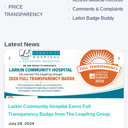
PRICE
Comments & Complaints
TRANSPARENCY
Larkin Badge Buddy
Latest News
Larkin Community Hospital Earns Full
Transparency Badge from The Leapfrog Group
July 28, 2026