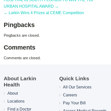
URBAN HOSPITAL AWARD →
← Larkin Wins 4 Prizes at CEME Competition
Pingbacks
Pingbacks are closed.
Comments
Comments are closed.
About Larkin
Quick Links
Health
All Our Services
About
Careers
Locations
Pay Your Bill
Find a Doctor
Access Medical Records