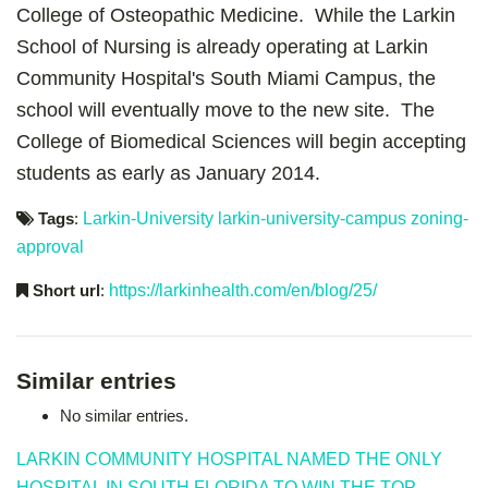
College of Osteopathic Medicine. While the Larkin
School of Nursing is already operating at Larkin
Community Hospital's South Miami Campus, the
school will eventually move to the new site. The
College of Biomedical Sciences will begin accepting
students as early as January 2014.
Tags
:
Larkin-University
larkin-university-campus
zoning-
approval
Short url
:
https://larkinhealth.com/en/blog/25/
Similar entries
No similar entries.
LARKIN COMMUNITY HOSPITAL NAMED THE ONLY
HOSPITAL IN SOUTH FLORIDA TO WIN THE TOP