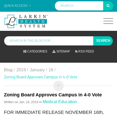
QUICK ACCESS
SEARCH
CATEGORIES
SITEMAP
RSS FEED
/
/
/
/
Blog
2019
January
16
Zoning Board Approves Campus in 4-0 Vote
Zoning Board Approves Campus in 4-0 Vote
Medical Education
Written on
Jan. 16, 2019
in
.
FOR IMMEDIATE RELEASE NOVEMBER 16th,