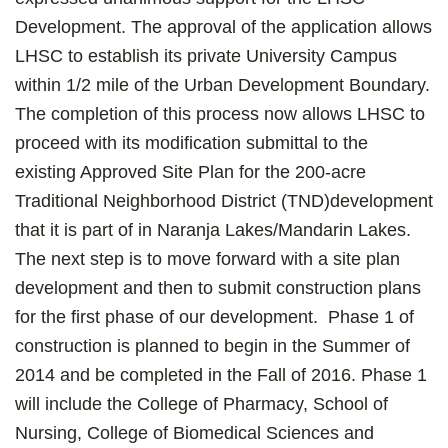
Development. The approval of the application allows
LHSC to establish its private University Campus
within 1/2 mile of the Urban Development Boundary.
The completion of this process now allows LHSC to
proceed with its modification submittal to the
existing Approved Site Plan for the 200-acre
Traditional Neighborhood District (TND)development
that it is part of in Naranja Lakes/Mandarin Lakes.
The next step is to move forward with a site plan
development and then to submit construction plans
for the first phase of our development. Phase 1 of
construction is planned to begin in the Summer of
2014 and be completed in the Fall of 2016. Phase 1
will include the College of Pharmacy, School of
Nursing, College of Biomedical Sciences and