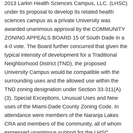
2013 Larkin Health Sciences Campus, LLC. (LHSC)
under its proposal to develop its related health
sciences campus as a private University was
awarded unanimous approval by the COMMUNITY
ZONING APPEALS BOARD 15 of South Dade in a
4-0 vote. The Board further concurred that given the
typical intensity of development for a Traditional
Neighborhood District (TND), the proposed
University Campus would be compatible with the
surrounding uses and the allowed use within the
TND zoning designation under Section 33-311(A)
(3), Special Exceptions, Unusual Uses and New
uses of the Miami-Dade County Zoning Code. In
attendance were members of the Naranja Lakes
CRA and members of the community, all of whom
expressed unanimous support for the LHSC