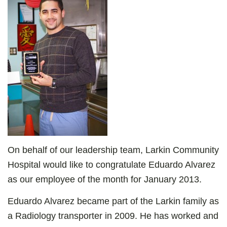
On behalf of our leadership team, Larkin Community
Hospital would like to congratulate Eduardo Alvarez
as our employee of the month for January 2013.
Eduardo Alvarez became part of the Larkin family as
a Radiology transporter in 2009. He has worked and