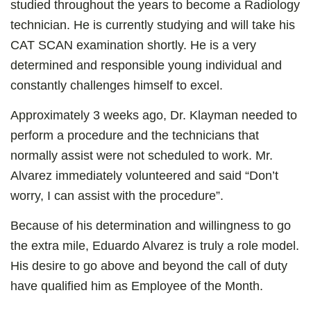
studied throughout the years to become a Radiology
technician. He is currently studying and will take his
CAT SCAN examination shortly. He is a very
determined and responsible young individual and
constantly challenges himself to excel.
Approximately 3 weeks ago, Dr. Klayman needed to
perform a procedure and the technicians that
normally assist were not scheduled to work. Mr.
Alvarez immediately volunteered and said “Don’t
worry, I can assist with the procedure”.
Because of his determination and willingness to go
the extra mile, Eduardo Alvarez is truly a role model.
His desire to go above and beyond the call of duty
have qualified him as Employee of the Month.