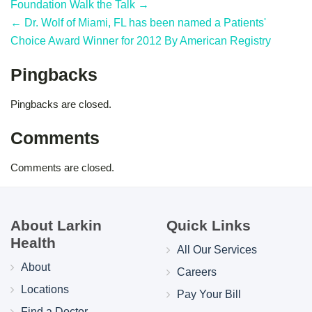
Foundation Walk the Talk →
← Dr. Wolf of Miami, FL has been named a Patients'
Choice Award Winner for 2012 By American Registry
Pingbacks
Pingbacks are closed.
Comments
Comments are closed.
About Larkin
Quick Links
Health
All Our Services
About
Careers
Locations
Pay Your Bill
Find a Doctor