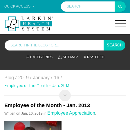
QUICK ACCESS
SEARCH
CATEGORIES
SITEMAP
RSS FEED
/
/
/
/
Blog
2019
January
16
Employee of the Month - Jan. 2013
Employee of the Month - Jan. 2013
Employee Appreciation
Written on
Jan. 16, 2019
in
.