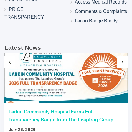
Access Medical Records
PRICE
Comments & Complaints
TRANSPARENCY
Larkin Badge Buddy
Latest News
Larkin Community Hospital Earns Full
Transparency Badge from The Leapfrog Group
July 28, 2026