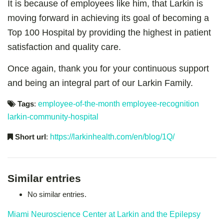
It is because of employees like him, that Larkin is
moving forward in achieving its goal of becoming a
Top 100 Hospital by providing the highest in patient
satisfaction and quality care.
Once again, thank you for your continuous support
and being an integral part of our Larkin Family.
Tags
:
employee-of-the-month
employee-recognition
larkin-community-hospital
Short url
:
https://larkinhealth.com/en/blog/1Q/
Similar entries
No similar entries.
Miami Neuroscience Center at Larkin and the Epilepsy