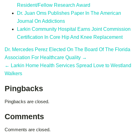
Resident/Fellow Research Award
Dr. Juan Oms Publishes Paper In The American
Journal On Addictions
Larkin Community Hospital Earns Joint Commission
Certification In Core Hip And Knee Replacement
Dr. Mercedes Perez Elected On The Board Of The Florida
Association For Healthcare Quality →
← Larkin Home Health Services Spread Love to Westland
Walkers
Pingbacks
Pingbacks are closed.
Comments
Comments are closed.