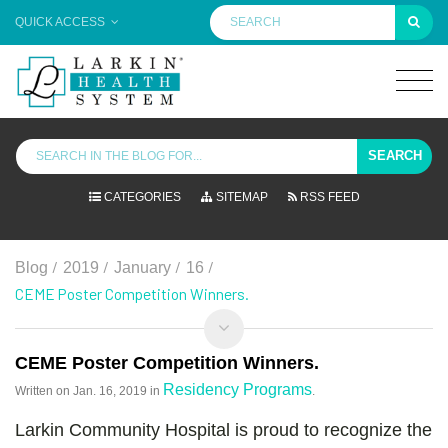
QUICK ACCESS
SEARCH
CATEGORIES
SITEMAP
RSS FEED
/
/
/
/
Blog
2019
January
16
CEME Poster Competition Winners.
CEME Poster Competition Winners.
Residency Programs
Written on
Jan. 16, 2019
in
.
Larkin Community Hospital is proud to recognize the