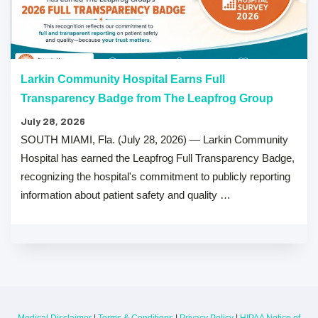
Larkin Community Hospital Earns Full
Transparency Badge from The Leapfrog Group
July 28, 2026
SOUTH MIAMI, Fla. (July 28, 2026) — Larkin Community
Hospital has earned the Leapfrog Full Transparency Badge,
recognizing the hospital's commitment to publicly reporting
information about patient safety and quality …
Medical Disclaimer
|
Terms & Conditions
|
Privacy Policy
|
HIPAA Notice of