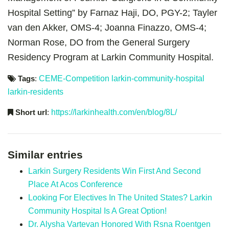
Hospital Setting” by Farnaz Haji, DO, PGY-2; Tayler
van den Akker, OMS-4; Joanna Finazzo, OMS-4;
Norman Rose, DO from the General Surgery
Residency Program at Larkin Community Hospital.
Tags
:
CEME-Competition
larkin-community-hospital
larkin-residents
Short url
:
https://larkinhealth.com/en/blog/8L/
Similar entries
Larkin Surgery Residents Win First And Second
Place At Acos Conference
Looking For Electives In The United States? Larkin
Community Hospital Is A Great Option!
Dr. Alysha Vartevan Honored With Rsna Roentgen