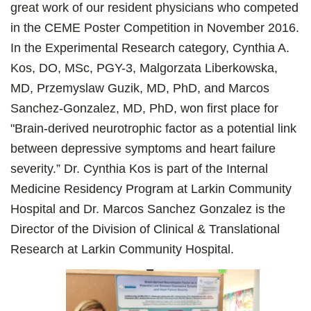
great work of our resident physicians who competed
in the CEME Poster Competition in November 2016.
In the Experimental Research category, Cynthia A.
Kos, DO, MSc, PGY-3, Malgorzata Liberkowska,
MD, Przemyslaw Guzik, MD, PhD, and Marcos
Sanchez-Gonzalez, MD, PhD, won first place for
"Brain-derived neurotrophic factor as a potential link
between depressive symptoms and heart failure
severity.” Dr. Cynthia Kos is part of the Internal
Medicine Residency Program at Larkin Community
Hospital and Dr. Marcos Sanchez Gonzalez is the
Director of the Division of Clinical & Translational
Research at Larkin Community Hospital.