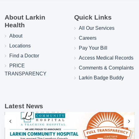
About Larkin
Quick Links
Health
All Our Services
About
Careers
Locations
Pay Your Bill
Find a Doctor
Access Medical Records
PRICE
Comments & Complaints
TRANSPARENCY
Larkin Badge Buddy
Latest News