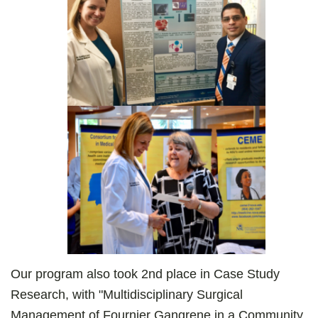
Our program also took 2nd place in Case Study
Research, with "Multidisciplinary Surgical
Management of Fournier Gangrene in a Community