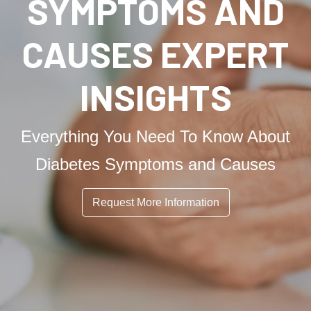
SYMPTOMS AND
CAUSES EXPERT
INSIGHTS
Everything You Need To Know About
Diabetes Symptoms and Causes
Request More Information