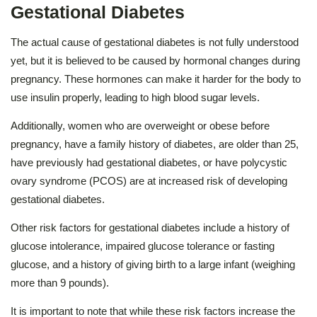
Gestational Diabetes
The actual cause of gestational diabetes is not fully understood
yet, but it is believed to be caused by hormonal changes during
pregnancy. These hormones can make it harder for the body to
use insulin properly, leading to high blood sugar levels.
Additionally, women who are overweight or obese before
pregnancy, have a family history of diabetes, are older than 25,
have previously had gestational diabetes, or have polycystic
ovary syndrome (PCOS) are at increased risk of developing
gestational diabetes.
Other risk factors for gestational diabetes include a history of
glucose intolerance, impaired glucose tolerance or fasting
glucose, and a history of giving birth to a large infant (weighing
more than 9 pounds).
It is important to note that while these risk factors increase the