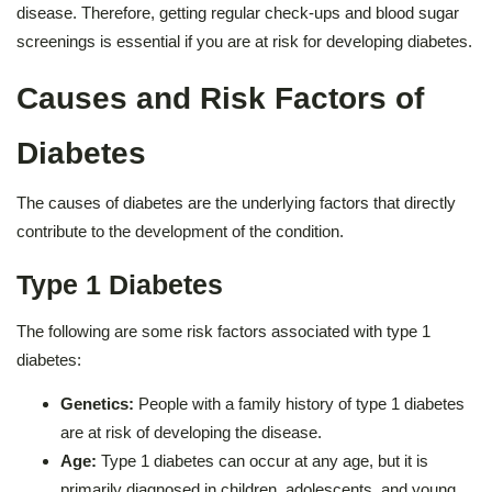
disease. Therefore, getting regular check-ups and blood sugar
screenings is essential if you are at risk for developing diabetes.
Causes and Risk Factors of
Diabetes
The causes of diabetes are the underlying factors that directly
contribute to the development of the condition.
Type 1 Diabetes
The following are some risk factors associated with type 1
diabetes:
Genetics:
People with a family history of type 1 diabetes
are at risk of developing the disease.
Age:
Type 1 diabetes can occur at any age, but it is
primarily diagnosed in children, adolescents, and young