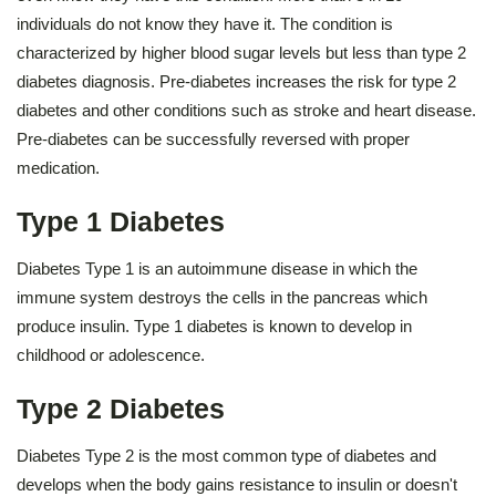
individuals do not know they have it. The condition is
characterized by higher blood sugar levels but less than type 2
diabetes diagnosis. Pre-diabetes increases the risk for type 2
diabetes and other conditions such as stroke and heart disease.
Pre-diabetes can be successfully reversed with proper
medication.
Type 1 Diabetes
Diabetes Type 1 is an autoimmune disease in which the
immune system destroys the cells in the pancreas which
produce insulin. Type 1 diabetes is known to develop in
childhood or adolescence.
Type 2 Diabetes
Diabetes Type 2 is the most common type of diabetes and
develops when the body gains resistance to insulin or doesn't