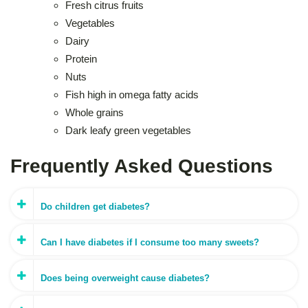
Fresh citrus fruits
Vegetables
Dairy
Protein
Nuts
Fish high in omega fatty acids
Whole grains
Dark leafy green vegetables
Frequently Asked Questions
Do children get diabetes?
Can I have diabetes if I consume too many sweets?
Does being overweight cause diabetes?