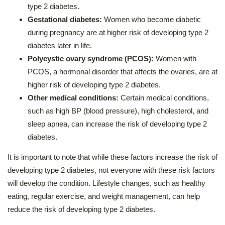
type 2 diabetes.
Gestational diabetes:
Women who become diabetic
during pregnancy are at higher risk of developing type 2
diabetes later in life.
Polycystic ovary syndrome (PCOS):
Women with
PCOS, a hormonal disorder that affects the ovaries, are at
higher risk of developing type 2 diabetes.
Other medical conditions:
Certain medical conditions,
such as high BP (blood pressure), high cholesterol, and
sleep apnea, can increase the risk of developing type 2
diabetes.
It is important to note that while these factors increase the risk of
developing type 2 diabetes, not everyone with these risk factors
will develop the condition. Lifestyle changes, such as healthy
eating, regular exercise, and weight management, can help
reduce the risk of developing type 2 diabetes.