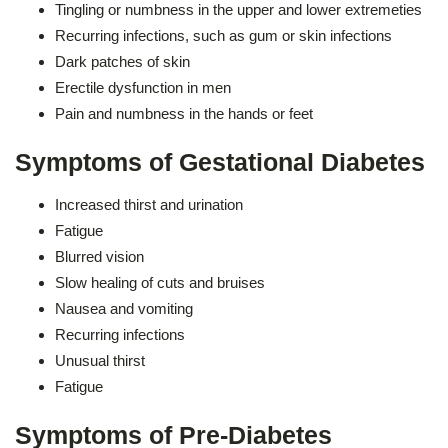
Tingling or numbness in the upper and lower extremeties
Recurring infections, such as gum or skin infections
Dark patches of skin
Erectile dysfunction in men
Pain and numbness in the hands or feet
Symptoms of Gestational Diabetes
Increased thirst and urination
Fatigue
Blurred vision
Slow healing of cuts and bruises
Nausea and vomiting
Recurring infections
Unusual thirst
Fatigue
Symptoms of Pre-Diabetes