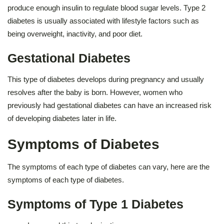
produce enough insulin to regulate blood sugar levels. Type 2
diabetes is usually associated with lifestyle factors such as
being overweight, inactivity, and poor diet.
Gestational Diabetes
This type of diabetes develops during pregnancy and usually
resolves after the baby is born. However, women who
previously had gestational diabetes can have an increased risk
of developing diabetes later in life.
Symptoms of Diabetes
The symptoms of each type of diabetes can vary, here are the
symptoms of each type of diabetes.
Symptoms of Type 1 Diabetes