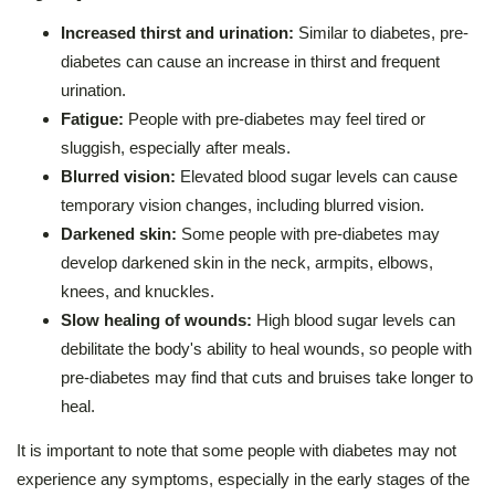
Increased thirst and urination:
Similar to diabetes, pre-
diabetes can cause an increase in thirst and frequent
urination.
Fatigue:
People with pre-diabetes may feel tired or
sluggish, especially after meals.
Blurred vision:
Elevated blood sugar levels can cause
temporary vision changes, including blurred vision.
Darkened skin:
Some people with pre-diabetes may
develop darkened skin in the neck, armpits, elbows,
knees, and knuckles.
Slow healing of wounds:
High blood sugar levels can
debilitate the body's ability to heal wounds, so people with
pre-diabetes may find that cuts and bruises take longer to
heal.
It is important to note that some people with diabetes may not
experience any symptoms, especially in the early stages of the