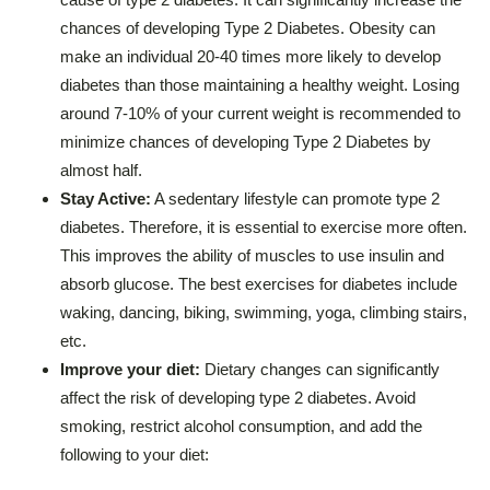
chances of developing Type 2 Diabetes. Obesity can
make an individual 20-40 times more likely to develop
diabetes than those maintaining a healthy weight. Losing
around 7-10% of your current weight is recommended to
minimize chances of developing Type 2 Diabetes by
almost half.
Stay Active:
A sedentary lifestyle can promote type 2
diabetes. Therefore, it is essential to exercise more often.
This improves the ability of muscles to use insulin and
absorb glucose. The best exercises for diabetes include
waking, dancing, biking, swimming, yoga, climbing stairs,
etc.
Improve your diet:
Dietary changes can significantly
affect the risk of developing type 2 diabetes. Avoid
smoking, restrict alcohol consumption, and add the
following to your diet: