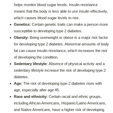
helps monitor blood sugar levels. Insulin resistance
means that the body is less able to use insulin effectively,
which causes blood sugar levels to rise.
Genetics:
Certain genetic traits can make a person more
susceptible to developing type 2 diabetes.
Obesity:
Being overweight or obese is a major risk factor
for developing type 2 diabetes. Abnormal amounts of body
fat can cause insulin resistance, which increases the risk
of developing the condition.
Sedentary lifestyle:
Absence of physical activity and a
sedentary lifestyle increase the risk of developing type 2
diabetes.
Age:
The risk of developing type 2 diabetes rises with
age, especially after age 45.
Race and ethnicity:
Certain racial and ethnic groups,
including African Americans, Hispanic/Latino Americans,
and Native Americans, have a higher risk of developing