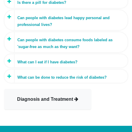
Is there a pill for diabetes?
Can people with diabetes lead happy personal and
professional lives?
Can people with diabetes consume foods labeled as
'sugar-free as much as they want?
What can I eat if I have diabetes?
What can be done to reduce the risk of diabetes?
Diagnosis and Treatment