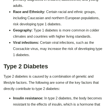
adults.
Race and Ethnicity:
Certain racial and ethnic groups,
including Caucasian and northern European populations,
risk developing type 1 diabetes.
Geography:
Type 1 diabetes is more common in colder
climates and countries with higher living standards.
Viral infections:
Certain viral infections, such as the
Coxsackie virus, may increase the risk of developing type
1 diabetes.
Type 2 Diabetes
Type 2 diabetes is caused by a combination of genetic and
lifestyle factors. The following are some of the key factors that
directly contribute to type 2 diabetes:
Insulin resistance:
In type 2 diabetes, the body becomes
resistant to the effects of insulin, which is a hormone that