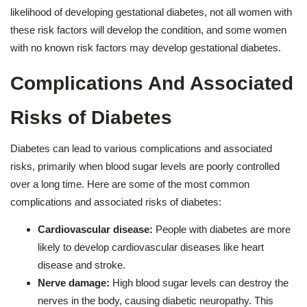
likelihood of developing gestational diabetes, not all women with
these risk factors will develop the condition, and some women
with no known risk factors may develop gestational diabetes.
Complications And Associated
Risks of Diabetes
Diabetes can lead to various complications and associated
risks, primarily when blood sugar levels are poorly controlled
over a long time. Here are some of the most common
complications and associated risks of diabetes:
Cardiovascular disease:
People with diabetes are more
likely to develop cardiovascular diseases like heart
disease and stroke.
Nerve damage:
High blood sugar levels can destroy the
nerves in the body, causing diabetic neuropathy. This