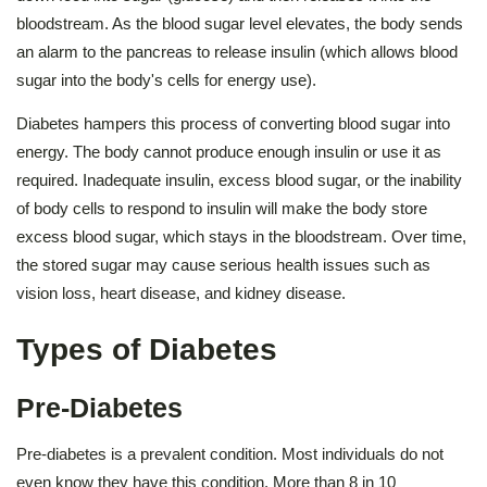
bloodstream. As the blood sugar level elevates, the body sends
an alarm to the pancreas to release insulin (which allows blood
sugar into the body's cells for energy use).
Diabetes hampers this process of converting blood sugar into
energy. The body cannot produce enough insulin or use it as
required. Inadequate insulin, excess blood sugar, or the inability
of body cells to respond to insulin will make the body store
excess blood sugar, which stays in the bloodstream. Over time,
the stored sugar may cause serious health issues such as
vision loss, heart disease, and kidney disease.
Types of Diabetes
Pre-Diabetes
Pre-diabetes is a prevalent condition. Most individuals do not
even know they have this condition. More than 8 in 10