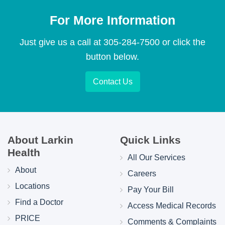
For More Information
Just give us a call at
305-284-7500
or click the
button below.
Contact Us
About Larkin
Quick Links
Health
All Our Services
About
Careers
Locations
Pay Your Bill
Find a Doctor
Access Medical Records
PRICE
Comments & Complaints