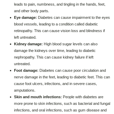
leads to pain, numbness, and tingling in the hands, feet,
and other body parts.
Eye damage:
Diabetes can cause impairment to the eyes
blood vessels, leading to a condition called diabetic
retinopathy. This can cause vision loss and blindness if
left untreated.
Kidney damage:
High blood sugar levels can also
damage the kidneys over time, leading to diabetic
nephropathy. This can cause kidney failure if left
untreated.
Foot damage:
Diabetes can cause poor circulation and
nerve damage in the feet, leading to diabetic feet. This can
cause foot ulcers, infections, and in severe cases,
amputations.
Skin and mouth infections:
People with diabetes are
more prone to skin infections, such as bacterial and fungal
infections, and oral infections, such as gum disease and