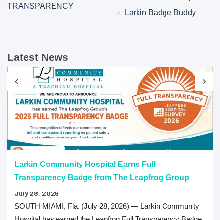
TRANSPARENCY
Larkin Badge Buddy
Latest News
Larkin Community Hospital Earns Full
Transparency Badge from The Leapfrog Group
July 28, 2026
SOUTH MIAMI, Fla. (July 28, 2026) — Larkin Community
Hospital has earned the Leapfrog Full Transparency Badge,