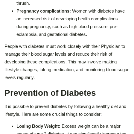
thrush.
Pregnancy complications:
Women with diabetes have
an increased risk of developing health complications
during pregnancy, such as high blood pressure, pre-
eclampsia, and gestational diabetes.
People with diabetes must work closely with their Physician to
manage their blood sugar levels and reduce their risk of
developing these complications. This may involve making
lifestyle changes, taking medication, and monitoring blood sugar
levels regularly.
Prevention of Diabetes
It is possible to prevent diabetes by following a healthy diet and
lifestyle. Here are some crucial things to consider:
Losing Body Weight:
Excess weight can be a major
cause of type 2 diabetes. It can significantly increase the