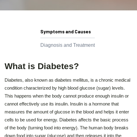
Symptoms and Causes
Diagnosis and Treatment
What is Diabetes?
Diabetes, also known as diabetes mellitus, is a chronic medical
condition characterized by high blood glucose (sugar) levels.
This happens when the body cannot produce enough insulin or
cannot effectively use its insulin. Insulin is a hormone that
measures the amount of glucose in the blood and helps it enter
cells to be used for energy. Diabetes affects the basic process
of the body (turning food into energy). The human body breaks
down food into sugar (glucose) and then releases it into the