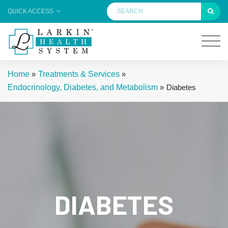
QUICK ACCESS
Home
»
Treatments & Services
»
Endocrinology, Diabetes, and Metabolism
»
Diabetes
DIABETES