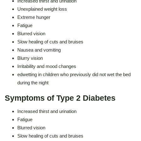
Increased thirst and urination
Unexplained weight loss
Extreme hunger
Fatigue
Blurred vision
Slow healing of cuts and bruises
Nausea and vomiting
Blurry vision
Irritability and mood changes
edwetting in children who previously did not wet the bed
during the night
Symptoms of Type 2 Diabetes
Increased thirst and urination
Fatigue
Blurred vision
Slow healing of cuts and bruises