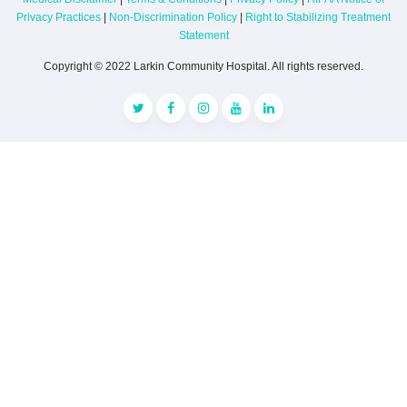
Privacy Practices
|
Non-Discrimination Policy
|
Right to Stabilizing Treatment
Statement
Copyright © 2022 Larkin Community Hospital. All rights reserved.