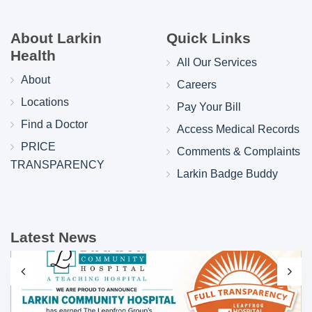
About Larkin
Quick Links
Health
All Our Services
About
Careers
Locations
Pay Your Bill
Find a Doctor
Access Medical Records
PRICE
Comments & Complaints
TRANSPARENCY
Larkin Badge Buddy
Latest News