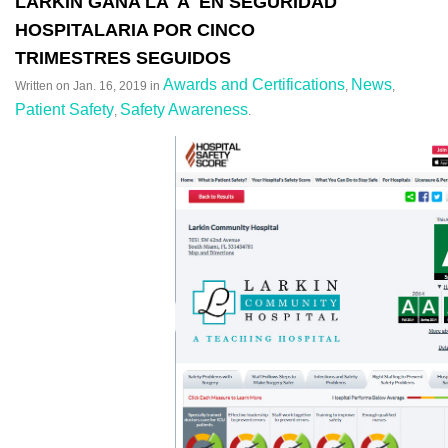
LARKIN GANA LA 'A' EN SEGURIDAD
HOSPITALARIA POR CINCO
TRIMESTRES SEGUIDOS
Awards and Certifications
News
Written on
Jan. 16, 2019
in
,
,
Patient Safety
Safety Awareness
,
.