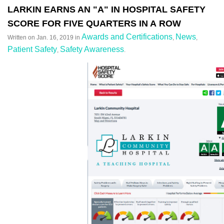
LARKIN EARNS AN "A" IN HOSPITAL SAFETY
SCORE FOR FIVE QUARTERS IN A ROW
Awards and Certifications
News
Written on
Jan. 16, 2019
in
,
,
Patient Safety
Safety Awareness
,
.