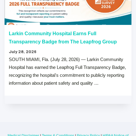
Larkin Community Hospital Earns Full
Transparency Badge from The Leapfrog Group
July 28, 2026
SOUTH MIAMI, Fla. (July 28, 2026) — Larkin Community
Hospital has earned the Leapfrog Full Transparency Badge,
recognizing the hospital's commitment to publicly reporting
information about patient safety and quality …
Medical Disclaimer
|
Terms & Conditions
|
Privacy Policy
|
HIPAA Notice of