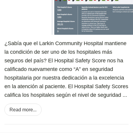
¿Sabía que el Larkin Community Hospital mantiene
la condición de ser uno de los hospitales más
seguros del país? El Hospital Safety Score nos ha
calificado nuevamente como “A” en seguridad
hospitalaria por nuestra dedicación a la excelencia
en la atención al paciente. El Hospital Safety Scores
califica los hospitales según el nivel de seguridad ...
Read more...