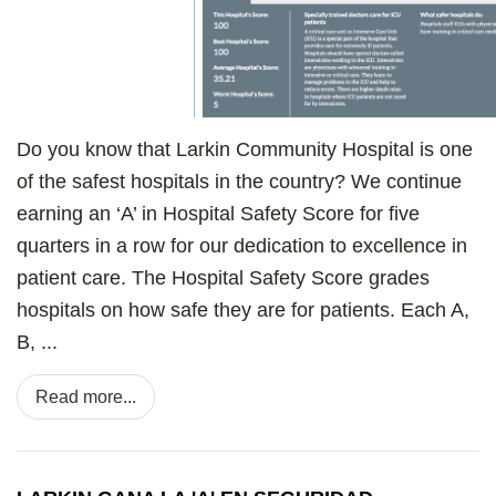
Do you know that Larkin Community Hospital is one
of the safest hospitals in the country? We continue
earning an ‘A’ in Hospital Safety Score for five
quarters in a row for our dedication to excellence in
patient care. The Hospital Safety Score grades
hospitals on how safe they are for patients. Each A,
B, ...
Read more...