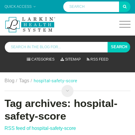
QUICK ACCESS
SEARCH
CATEGORIES
SITEMAP
RSS FEED
/
/
hospital-safety-score
Blog
Tags
Tag archives: hospital-
safety-score
RSS feed of hospital-safety-score