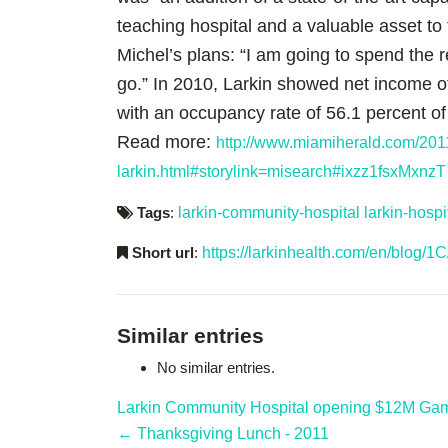
teaching hospital and a valuable asset to
Michel’s plans: “I am going to spend the r
go.” In 2010, Larkin showed net income of 
with an occupancy rate of 56.1 percent of
Read more:
http://www.miamiherald.com/201
larkin.html#storylink=misearch#ixzz1fsxMxnzT
Tags
:
larkin-community-hospital
larkin-hosp
Short url
:
https://larkinhealth.com/en/blog/1C
Similar entries
No similar entries.
Larkin Community Hospital opening $12M Gamm
← Thanksgiving Lunch - 2011