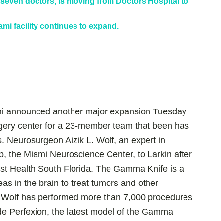
seven doctors, is moving from Doctors Hospital to
mi facility continues to expand.
mi announced another major expansion Tuesday
rgery center for a 23-member team that been has
. Neurosurgeon Aizik L. Wolf, an expert in
p, the Miami Neuroscience Center, to Larkin after
tist Health South Florida. The Gamma Knife is a
eas in the brain to treat tumors and other
. Wolf has performed more than 7,000 procedures
ude Perfexion, the latest model of the Gamma