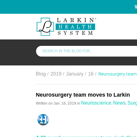
/
/
/
/
Neurosurgery team
Blog
2019
January
16
Neurosurgery team moves to Larkin
Neuroscience
News
Sur
Written on
Jan. 16, 2019
in
,
,