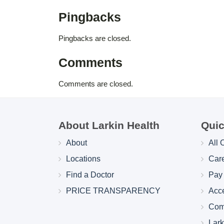
Pingbacks
Pingbacks are closed.
Comments
Comments are closed.
About Larkin Health
Quic
About
All 
Locations
Car
Find a Doctor
Pay 
PRICE TRANSPARENCY
Acc
Com
Lar