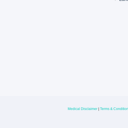
Larkin Health System Hospitals Earn 
for Spring 2026
May 22, 2026
Larkin Health System is proud to announce
Hospital South Miami and Larkin Communit
have earned an “A” Hospital Safety Grade 
Medical Disclaimer
|
Terms & Conditio