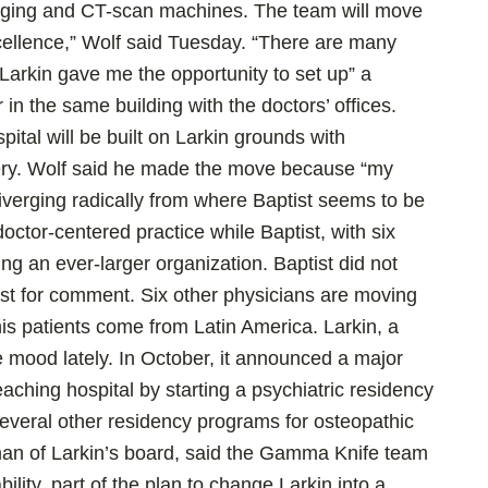
aging and CT-scan machines. The team will move
xcellence,” Wolf said Tuesday. “There are many
 Larkin gave me the opportunity to set up” a
in the same building with the doctors’ offices.
ital will be built on Larkin grounds with
gery. Wolf said he made the move because “my
iverging radically from where Baptist seems to be
octor-centered practice while Baptist, with six
g an ever-larger organization. Baptist did not
st for comment. Six other physicians are moving
his patients come from Latin America. Larkin, a
e mood lately. In October, it announced a major
aching hospital by starting a psychiatric residency
several other residency programs for osteopathic
man of Larkin’s board, said the Gamma Knife team
bility, part of the plan to change Larkin into a