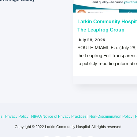
“A” Hospital Safety Grades
Larkin Community Hospit
The Leapfrog Group
July 28, 2026
 that both Larkin Community
SOUTH MIAMI, Fla. (July 28,
y Hospital Palm Springs Campus
the Leapfrog Full Transparen
from The …
to publicly reporting informati
ns
|
Privacy Policy
|
HIPAA Notice of Privacy Practices
|
Non-Discrimination Policy
|
R
Copyright © 2022 Larkin Community Hospital. All rights reserved.