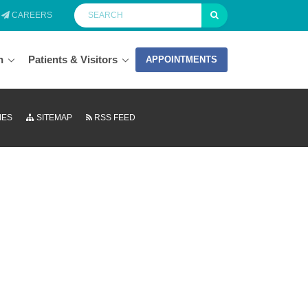
CAREERS
n
Patients & Visitors
APPOINTMENTS
IES
SITEMAP
RSS FEED