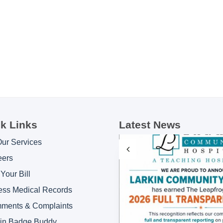
k Links
Latest News
Our Services
eers
Your Bill
ess Medical Records
ments & Complaints
kin Badge Buddy