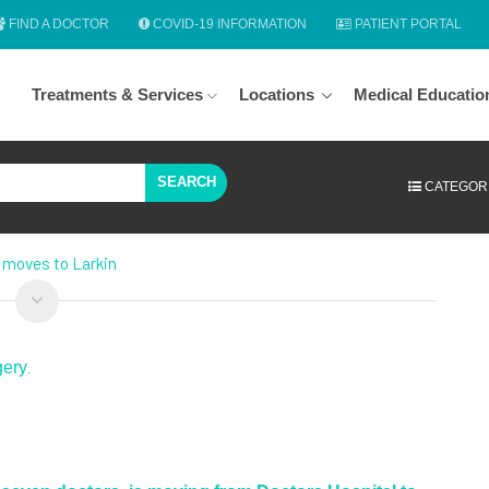
FIND A DOCTOR
COVID-19 INFORMATION
PATIENT PORTAL
Treatments & Services
Locations
Medical Educatio
SEARCH
CATEGOR
 moves to Larkin
gery
.