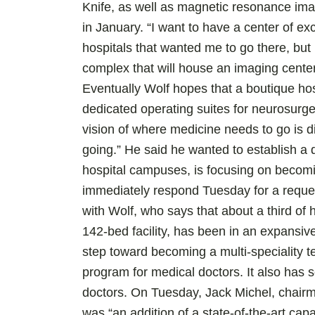
Knife, as well as magnetic resonance im
in January. “I want to have a center of e
hospitals that wanted me to go there, but
complex that will house an imaging center 
Eventually Wolf hopes that a boutique hosp
dedicated operating suites for neurosur
vision of where medicine needs to go is d
going.” He said he wanted to establish a d
hospital campuses, is focusing on becomin
immediately respond Tuesday for a reque
with Wolf, who says that about a third of 
142-bed facility, has been in an expansiv
step toward becoming a multi-speciality te
program for medical doctors. It also has 
doctors. On Tuesday, Jack Michel, chair
was “an addition of a state-of-the-art capa