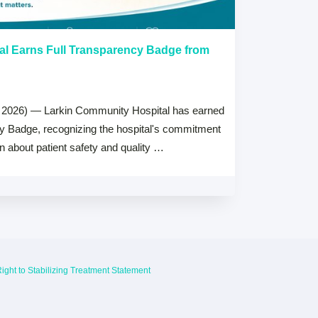
al Earns Full Transparency Badge from
Larkin Univer
Healthcare L
Careers Prog
 2026) — Larkin Community Hospital has earned
July 15, 2026
cy Badge, recognizing the hospital's commitment
MIAMI, FL — Jul
on about patient safety and quality …
Health System, 
high schools ac
ight to Stabilizing Treatment Statement