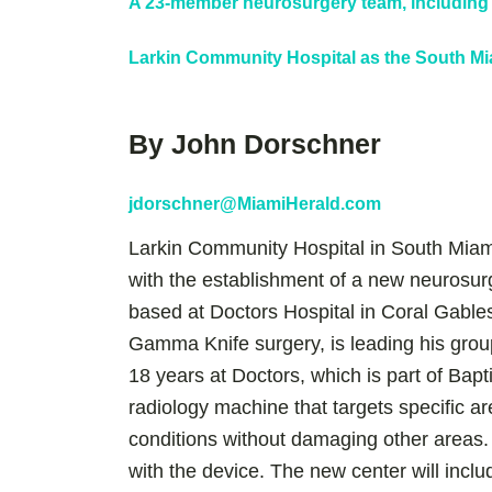
A 23-member neurosurgery team, including 
Larkin Community Hospital as the South Mia
By John Dorschner
jdorschner@MiamiHerald.com
Larkin Community Hospital in South Mia
with the establishment of a new neurosu
based at Doctors Hospital in Coral Gables
Gamma Knife surgery, is leading his grou
18 years at Doctors, which is part of Bap
radiology machine that targets specific ar
conditions without damaging other areas
with the device. The new center will incl