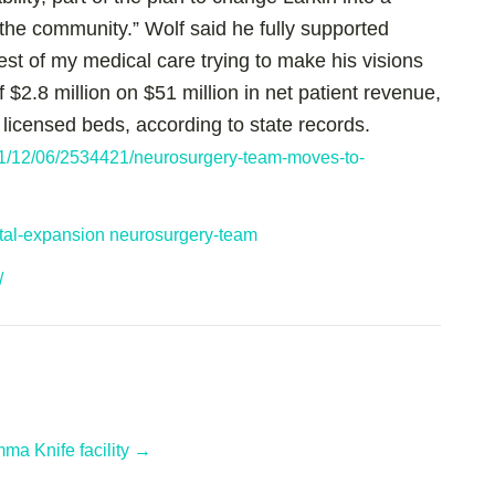
 the community.” Wolf said he fully supported
est of my medical care trying to make his visions
$2.8 million on $51 million in net patient revenue,
 licensed beds, according to state records.
1/12/06/2534421/neurosurgery-team-moves-to-
ital-expansion
neurosurgery-team
/
a Knife facility →