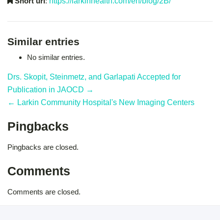
Short url
:
https://larkinhealth.com/en/blog/2B/
Similar entries
No similar entries.
Drs. Skopit, Steinmetz, and Garlapati Accepted for
Publication in JAOCD →
← Larkin Community Hospital's New Imaging Centers
Pingbacks
Pingbacks are closed.
Comments
Comments are closed.