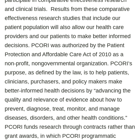
and clinical trials. Results from these comparative
effectiveness research studies that include our
patient population will also allow our health care
providers and our patients to make better informed
decisions. PCORI was authorized by the Patient
Protection and Affordable Care Act of 2010 as a
non-profit, nongovernmental organization. PCORI’s
purpose, as defined by the law, is to help patients,
clinicians, purchasers, and policy makers make
better-informed health decisions by “advancing the
quality and relevance of evidence about how to
prevent, diagnose, treat, monitor, and manage
diseases, disorders, and other health conditions.”
PCORI funds research through contracts rather than
grant awards, in which PCORI programmatic