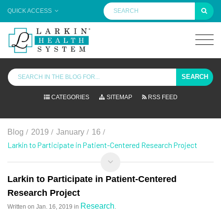
QUICK ACCESS
SEARCH
CATEGORIES
SITEMAP
RSS FEED
/
/
/
/
Blog
2019
January
16
Larkin to Participate in Patient-Centered Research Project
Larkin to Participate in Patient-Centered
Research Project
Research
Written on
Jan. 16, 2019
in
.