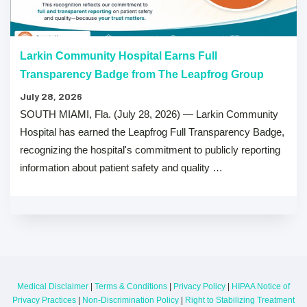
Larkin Community Hospital Earns Full
Transparency Badge from The Leapfrog Group
July 28, 2026
SOUTH MIAMI, Fla. (July 28, 2026) — Larkin Community
Hospital has earned the Leapfrog Full Transparency Badge,
recognizing the hospital's commitment to publicly reporting
information about patient safety and quality …
Medical Disclaimer
|
Terms & Conditions
|
Privacy Policy
|
HIPAA Notice of
Privacy Practices
|
Non-Discrimination Policy
|
Right to Stabilizing Treatment