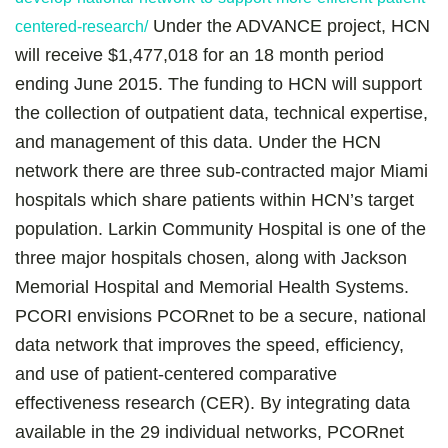
Under the ADVANCE project, HCN
centered-research/
will receive $1,477,018 for an 18 month period
ending June 2015. The funding to HCN will support
the collection of outpatient data, technical expertise,
and management of this data. Under the HCN
network there are three sub-contracted major Miami
hospitals which share patients within HCN’s target
population. Larkin Community Hospital is one of the
three major hospitals chosen, along with Jackson
Memorial Hospital and Memorial Health Systems.
PCORI envisions PCORnet to be a secure, national
data network that improves the speed, efficiency,
and use of patient-centered comparative
effectiveness research (CER). By integrating data
available in the 29 individual networks, PCORnet