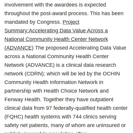
involvement with the awardees is expected
throughout the post-award process. This has been
mandated by Congress.
Project
Summary:
Accelerating Data Value Across a
National Community Health Center Network
(ADVANCE)
The proposed Accelerating Data Value
across a National Community Health Center
Network (ADVANCE) is a clinical data research
network (CDRN); which will be led by the OCHIN
Community Health Information Network in
partnership with Health Choice Network and
Fenway Health. Together they have outpatient
clinical data from 97 federally-qualified health center
(FQHC) health systems with 744 clinics serving
safety net patients, many of whom are uninsured or