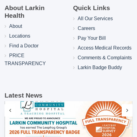
About Larkin
Quick Links
Health
All Our Services
About
Careers
Locations
Pay Your Bill
Find a Doctor
Access Medical Records
PRICE
Comments & Complaints
TRANSPARENCY
Larkin Badge Buddy
Latest News