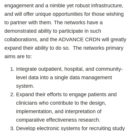
engagement and a nimble yet robust infrastructure,
and will offer unique opportunities for those wishing
to partner with them. The networks have a
demonstrated ability to participate in such
collaborations, and the ADVANCE CRDN will greatly
expand their ability to do so. The networks primary
aims are to:
Integrate outpatient, hospital, and community-
level data into a single data management
system.
Expand their efforts to engage patients and
clinicians who contribute to the design,
implementation, and interpretation of
comparative effectiveness research.
Develop electronic systems for recruiting study