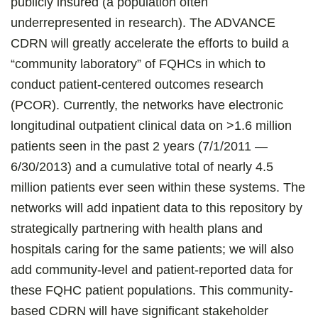
publicly insured (a population often
underrepresented in research). The ADVANCE
CDRN will greatly accelerate the efforts to build a
“community laboratory” of FQHCs in which to
conduct patient-centered outcomes research
(PCOR). Currently, the networks have electronic
longitudinal outpatient clinical data on >1.6 million
patients seen in the past 2 years (7/1/2011 —
6/30/2013) and a cumulative total of nearly 4.5
million patients ever seen within these systems. The
networks will add inpatient data to this repository by
strategically partnering with health plans and
hospitals caring for the same patients; we will also
add community-level and patient-reported data for
these FQHC patient populations. This community-
based CDRN will have significant stakeholder