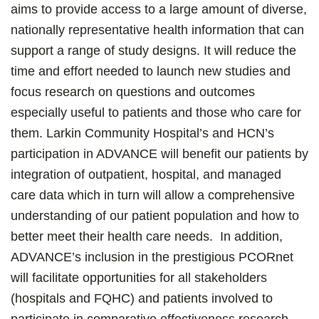
aims to provide access to a large amount of diverse,
nationally representative health information that can
support a range of study designs. It will reduce the
time and effort needed to launch new studies and
focus research on questions and outcomes
especially useful to patients and those who care for
them. Larkin Community Hospital’s and HCN’s
participation in ADVANCE will benefit our patients by
integration of outpatient, hospital, and managed
care data which in turn will allow a comprehensive
understanding of our patient population and how to
better meet their health care needs. In addition,
ADVANCE’s inclusion in the prestigious PCORnet
will facilitate opportunities for all stakeholders
(hospitals and FQHC) and patients involved to
participate in comparative effectiveness research