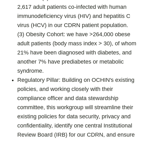
2,617 adult patients co-infected with human
immunodeficiency virus (HIV) and hepatitis C
virus (HCV) in our CDRN patient population.
(3) Obesity Cohort: we have >264,000 obese
adult patients (body mass index > 30), of whom
21% have been diagnosed with diabetes, and
another 7% have prediabetes or metabolic
syndrome.
Regulatory Pillar: Building on OCHIN's existing
policies, and working closely with their
compliance officer and data stewardship
committee, this workgroup will streamline their
existing policies for data security, privacy and
confidentiality, identify one central Institutional
Review Board (IRB) for our CDRN, and ensure