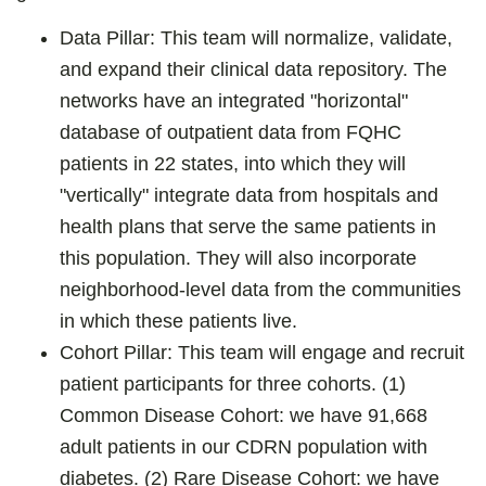
Data Pillar: This team will normalize, validate,
and expand their clinical data repository. The
networks have an integrated "horizontal"
database of outpatient data from FQHC
patients in 22 states, into which they will
"vertically" integrate data from hospitals and
health plans that serve the same patients in
this population. They will also incorporate
neighborhood-level data from the communities
in which these patients live.
Cohort Pillar: This team will engage and recruit
patient participants for three cohorts. (1)
Common Disease Cohort: we have 91,668
adult patients in our CDRN population with
diabetes. (2) Rare Disease Cohort: we have