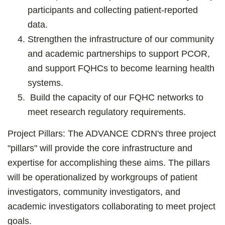
participants and collecting patient-reported
data.
Strengthen the infrastructure of our community
and academic partnerships to support PCOR,
and support FQHCs to become learning health
systems.
Build the capacity of our FQHC networks to
meet research regulatory requirements.
Project Pillars:
The ADVANCE CDRN's three project
"pillars" will provide the core infrastructure and
expertise for accomplishing these aims. The pillars
will be operationalized by workgroups of patient
investigators, community investigators, and
academic investigators collaborating to meet project
goals.