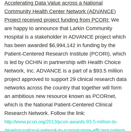
Accelerating Data Value across a National
Community Health Center Network (ADVANCE)
Project received project funding from PCORI:
We
are happy to announce that Larkin Community
Hospital is a stakeholder in ADVANCE project which
has been awarded $6,994,142 in funding by the
Patient-Centered Research Institute (PCORI), which
is led by OCHIN in partnership with Health Choice
Network, Inc. ADVANCE is a part of a $93.5 million
project approved to support 29 clinical research data
networks across the country that together will form
an ambitious new resource known as PCORnet,
which is the National Patient-Centered Clinical
Research Network. Follow the link:
http://www.pcori.org/2013/pcori-awards-93-5-million-to-
develop-national-network-to-support-more-efficient-patient-