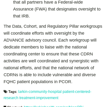
that all partners have a Federal-wide
Assurance (FWA) that designates oversight to
that IRB.
The Data, Cohort, and Regulatory Pillar workgroups
will coordinate efforts with oversight by the
ADVANCE advisory council. Each workgroup will
dedicate members to liaise with the national
coordinating center to ensure that these CDRN
activities are well coordinated and synergistic with
national efforts, and that the national network of
CDRNs is able to include vulnerable and diverse
FQHC patient populations in PCOR.
Tags
:
larkin-community-hospital
patient-centered-
research
treatment-improvement