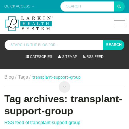
QUICK ACCESS
SEARCH
CATEGORIES
SITEMAP
RSS FEED
/
/
transplant-support-group
Blog
Tags
Tag archives: transplant-
support-group
RSS feed of transplant-support-group