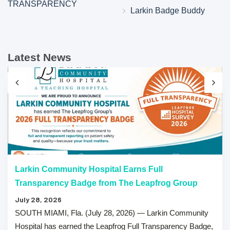
TRANSPARENCY
Larkin Badge Buddy
Latest News
Larkin Community Hospital Earns Full
Transparency Badge from The Leapfrog Group
July 28, 2026
SOUTH MIAMI, Fla. (July 28, 2026) — Larkin Community
Hospital has earned the Leapfrog Full Transparency Badge,