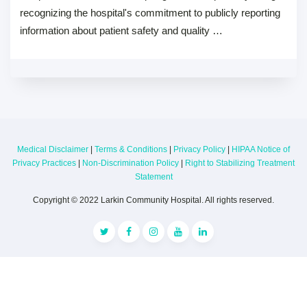
recognizing the hospital's commitment to publicly reporting
information about patient safety and quality …
Medical Disclaimer
|
Terms & Conditions
|
Privacy Policy
|
HIPAA Notice of
Privacy Practices
|
Non-Discrimination Policy
|
Right to Stabilizing Treatment
Statement
Copyright © 2022 Larkin Community Hospital. All rights reserved.