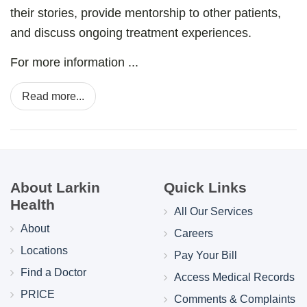
their stories, provide mentorship to other patients,
and discuss ongoing treatment experiences.
For more information ...
Read more...
About Larkin
Quick Links
Health
All Our Services
About
Careers
Locations
Pay Your Bill
Find a Doctor
Access Medical Records
PRICE
Comments & Complaints