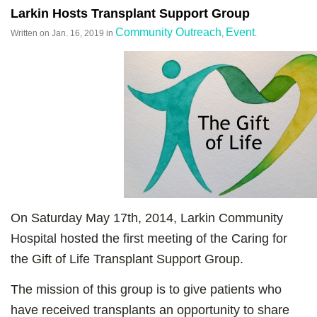
Larkin Hosts Transplant Support Group
Community Outreach
Event
Written on
Jan. 16, 2019
in
,
.
On Saturday May 17th, 2014, Larkin Community
Hospital hosted the first meeting of the Caring for
the Gift of Life Transplant Support Group.
The mission of this group is to give patients who
have received transplants an opportunity to share