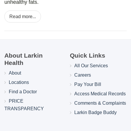
unhealthy fats.
Read more...
About Larkin
Quick Links
Health
All Our Services
About
Careers
Locations
Pay Your Bill
Find a Doctor
Access Medical Records
PRICE
Comments & Complaints
TRANSPARENCY
Larkin Badge Buddy