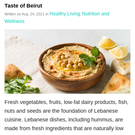
Taste of Beirut
Healthy Living
Nutrition and
Written on
Aug. 24, 2021
in
,
Wellness
.
Fresh vegetables, fruits, low-fat dairy products, fish,
nuts and seeds are the foundation of Lebanese
cuisine. Lebanese dishes, including hummus, are
made from fresh ingredients that are naturally low