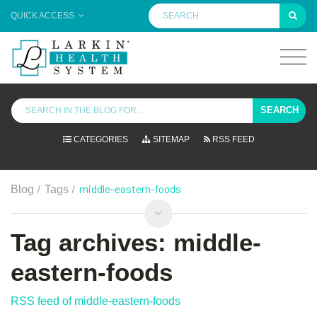
QUICK ACCESS
SEARCH
CATEGORIES
SITEMAP
RSS FEED
/
/
middle-eastern-foods
Blog
Tags
Tag archives: middle-
eastern-foods
RSS feed of middle-eastern-foods