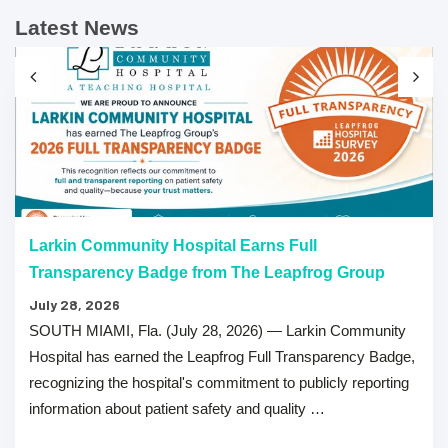
Latest News
Larkin Community Hospital Earns Full
Transparency Badge from The Leapfrog Group
July 28, 2026
SOUTH MIAMI, Fla. (July 28, 2026) — Larkin Community
Hospital has earned the Leapfrog Full Transparency Badge,
recognizing the hospital's commitment to publicly reporting
information about patient safety and quality …