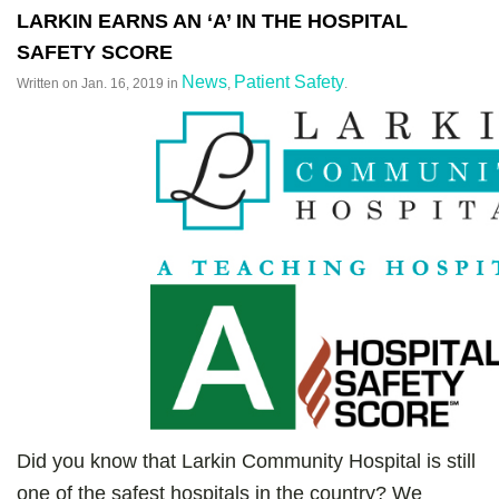
LARKIN EARNS AN ‘A’ IN THE HOSPITAL
SAFETY SCORE
News
Patient Safety
Written on
Jan. 16, 2019
in
,
.
Did you know that Larkin Community Hospital is still
one of the safest hospitals in the country? We