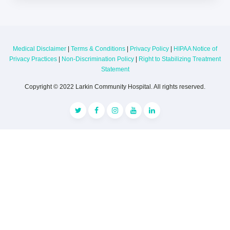
Medical Disclaimer
|
Terms & Conditions
|
Privacy Policy
|
HIPAA Notice of
Privacy Practices
|
Non-Discrimination Policy
|
Right to Stabilizing Treatment
Statement
Copyright © 2022 Larkin Community Hospital. All rights reserved.