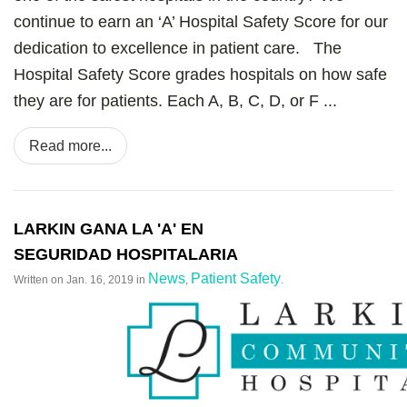
continue to earn an ‘A’ Hospital Safety Score for our
dedication to excellence in patient care. The
Hospital Safety Score grades hospitals on how safe
they are for patients. Each A, B, C, D, or F ...
Read more...
LARKIN GANA LA 'A' EN
SEGURIDAD HOSPITALARIA
News
Patient Safety
Written on
Jan. 16, 2019
in
,
.