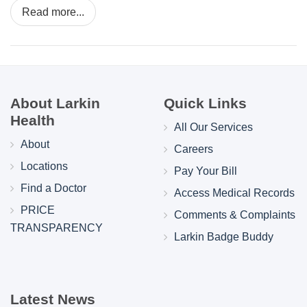
Read more...
About Larkin
Quick Links
Health
All Our Services
About
Careers
Locations
Pay Your Bill
Find a Doctor
Access Medical Records
PRICE
Comments & Complaints
TRANSPARENCY
Larkin Badge Buddy
Latest News