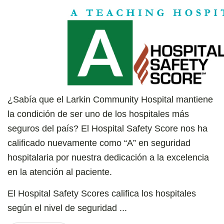
¿Sabía que el Larkin Community Hospital mantiene
la condición de ser uno de los hospitales más
seguros del país? El Hospital Safety Score nos ha
calificado nuevamente como “A” en seguridad
hospitalaria por nuestra dedicación a la excelencia
en la atención al paciente.
El Hospital Safety Scores califica los hospitales
según el nivel de seguridad ...