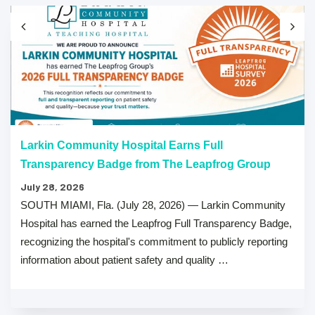
Larkin Community Hospital Earns Full
Transparency Badge from The Leapfrog Group
July 28, 2026
SOUTH MIAMI, Fla. (July 28, 2026) — Larkin Community
Hospital has earned the Leapfrog Full Transparency Badge,
recognizing the hospital's commitment to publicly reporting
information about patient safety and quality …