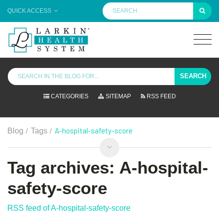
QUICK ACCESS
SEARCH
CATEGORIES
SITEMAP
RSS FEED
/
/
A-hospital-safety-score
Blog
Tags
Tag archives: A-hospital-
safety-score
RSS feed of A-hospital-safety-score